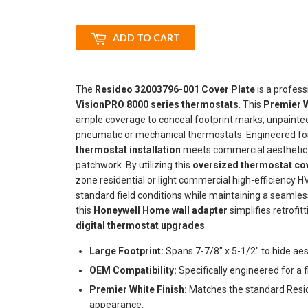
ADD TO CART
The
Resideo 32003796-001 Cover Plate
is a profess
VisionPRO 8000 series thermostats
. This
Premier W
ample coverage to conceal footprint marks, unpainted s
pneumatic or mechanical thermostats. Engineered for a
thermostat installation
meets commercial aesthetic st
patchwork. By utilizing this
oversized thermostat cov
zone residential or light commercial high-efficiency H
standard field conditions while maintaining a seamles
this
Honeywell Home wall adapter
simplifies retrofit
digital thermostat upgrades
.
Large Footprint:
Spans 7-7/8" x 5-1/2" to hide aes
OEM Compatibility:
Specifically engineered for a f
Premier White Finish:
Matches the standard Resid
appearance.