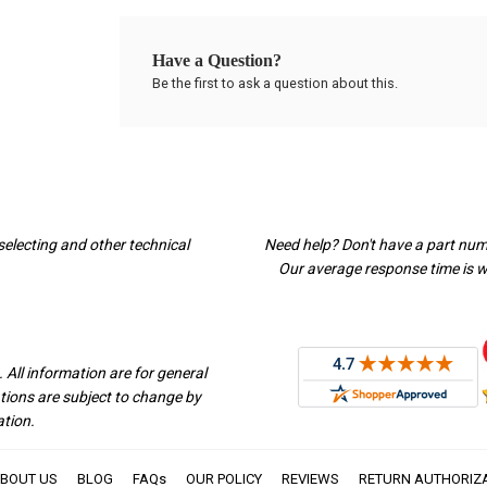
Have a Question?
Be the first to ask a question about this.
selecting and other technical
Need help? Don't have a part nu
Our average response time is wi
 All information are for general
ations are subject to change by
ation.
BOUT US
BLOG
FAQs
OUR POLICY
REVIEWS
RETURN AUTHORIZ