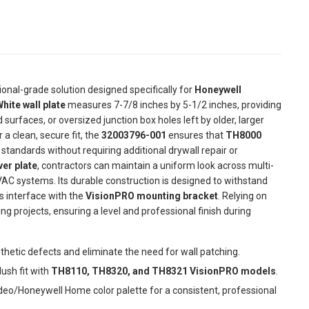
ional-grade solution designed specifically for
Honeywell
hite wall plate
measures 7-7/8 inches by 5-1/2 inches, providing
urfaces, or oversized junction box holes left by older, larger
 clean, secure fit, the
32003796-001
ensures that
TH8000
andards without requiring additional drywall repair or
er plate
, contractors can maintain a uniform look across multi-
VAC systems. Its durable construction is designed to withstand
s interface with the
VisionPRO mounting bracket
. Relying on
ting projects, ensuring a level and professional finish during
thetic defects and eliminate the need for wall patching.
lush fit with
TH8110, TH8320, and TH8321 VisionPRO models
.
eo/Honeywell Home color palette for a consistent, professional