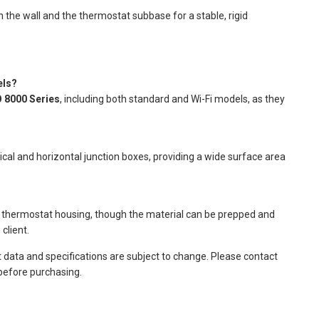
the wall and the thermostat subbase for a stable, rigid
els?
 8000 Series
, including both standard and Wi-Fi models, as they
ical and horizontal junction boxes, providing a wide surface area
e thermostat housing, though the material can be prepped and
client.
t data and specifications are subject to change. Please contact
 before purchasing.