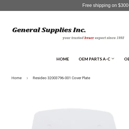
Free shipping on $300+
HOME
OEM PARTS A-C
OE
›
Home
Resideo 32003796-001 Cover Plate