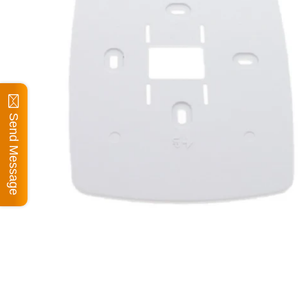
Send Message