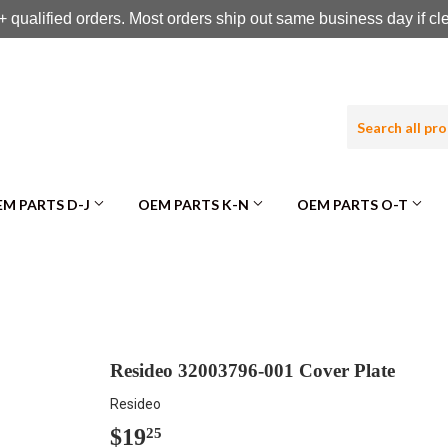
 qualified orders. Most orders ship out same business day if c
M PARTS D-J
OEM PARTS K-N
OEM PARTS O-T
Resideo 32003796-001 Cover Plate
Resideo
$19
$19.25
25