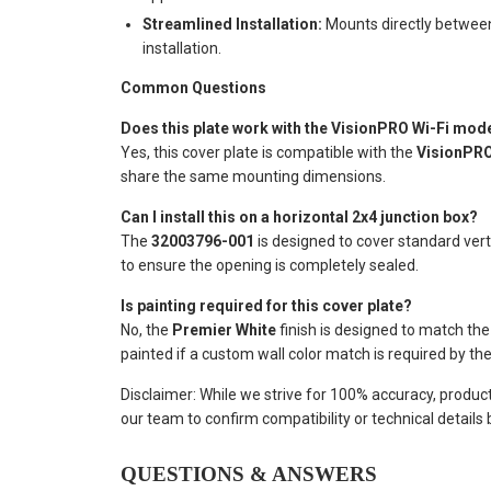
Streamlined Installation:
Mounts directly between 
installation.
Common Questions
Does this plate work with the VisionPRO Wi-Fi mod
Yes, this cover plate is compatible with the
VisionPRO
share the same mounting dimensions.
Can I install this on a horizontal 2x4 junction box?
The
32003796-001
is designed to cover standard vert
to ensure the opening is completely sealed.
Is painting required for this cover plate?
No, the
Premier White
finish is designed to match th
painted if a custom wall color match is required by the 
Disclaimer: While we strive for 100% accuracy, produc
our team to confirm compatibility or technical details
QUESTIONS & ANSWERS