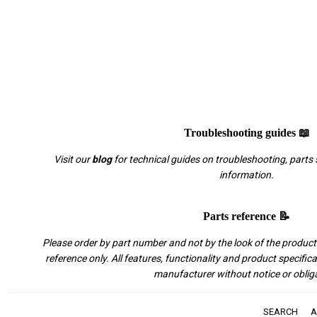
Troubleshooting guides 📖
Visit our
blog
for technical guides on troubleshooting, parts 
information.
Parts reference 📝
Please order by part number and not by the look of the product.
reference only. All features, functionality and product specific
manufacturer without notice or oblig
SEARCH
A