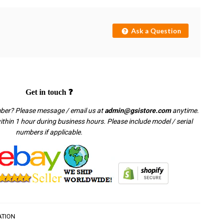
Ask a Question
Get in touch ❓
mber? Please message / email us at
admin@gsistore.com
anytime.
thin 1 hour during business hours. Please include model / serial
numbers if applicable.
ATION