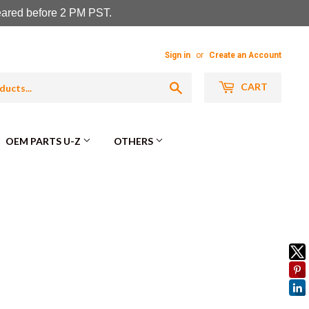
leared before 2 PM PST.
Sign in
or
Create an Account
Search
CART
OEM PARTS U-Z
OTHERS