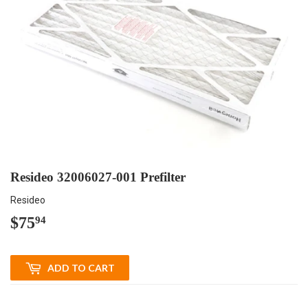
Resideo 32006027-001 Prefilter
Resideo
$75
$75.94
94
ADD TO CART