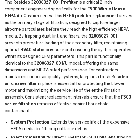
The
Resideo 32006027-001 Prefilter
is a critical 2-inch
component engineered specifically for the
F500 Whole House
HEPA Air Cleaner
series. This
HEPA prefilter replacement
serves
as the primary stage of filtration, designed to capture larger
airborne particulates before they reach the high-efficiency HEPA
media. By trapping dust, lint, and fibers, the
32006027-001
prevents premature loading of the secondary filter, maintaining
optimal
HVAC static pressure
and ensuring the system operates
within its designed CFM parameters. This part is functionally
identical to the
32006027-001/U
model, offering the same
dimensions and MERV-rated performance. For contractors
maintaining indoor air quality systems, keeping a fresh
Resideo
air cleaner filter
in place is essential for protecting the blower
motor and maximizing the service life of the entire filtration
assembly. Consistent replacement intervals ensure that the
F500
series filtration
remains effective against household
contaminants.
System Protection:
Extends the service life of the expensive
HEPA media by filtering out large debris.
Exact Compatibility:
Direct OEM fit for F500 units, ensuring no