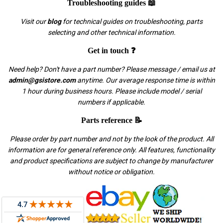
Troubleshooting guides 📖
Visit our
blog
for technical guides on troubleshooting, parts
selecting and other technical information.
Get in touch ❓
Need help? Don't have a part number? Please message / email us at
admin@gsistore.com
anytime. Our average response time is within
1 hour during business hours. Please include model / serial
numbers if applicable.
Parts reference 📝
Please order by part number and not by the look of the product. All
information are for general reference only. All features, functionality
and product specifications are subject to change by manufacturer
without notice or obligation.