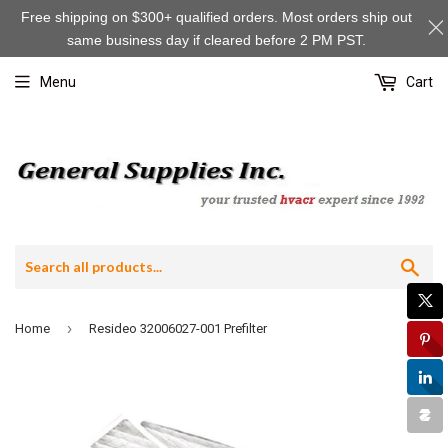
Free shipping on $300+ qualified orders. Most orders ship out
same business day if cleared before 2 PM PST.
Menu
Cart
Sea
›
Home
Resideo 32006027-001 Prefilter