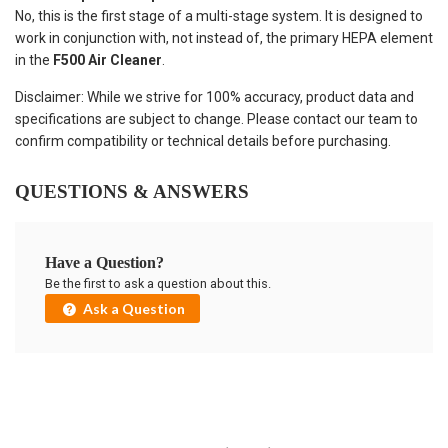
No, this is the first stage of a multi-stage system. It is designed to
work in conjunction with, not instead of, the primary HEPA element
in the
F500 Air Cleaner
.
Disclaimer: While we strive for 100% accuracy, product data and
specifications are subject to change. Please contact our team to
confirm compatibility or technical details before purchasing.
QUESTIONS & ANSWERS
Have a Question?
Be the first to ask a question about this.
Ask a Question