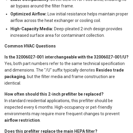
air bypass around the filter frame.
Optimized Airflow:
Low initial resistance helps maintain proper
airflow across the heat exchanger or cooling coil.
High-Capacity Media:
Deep-pleated 2-inch design provides
increased surface area for contaminant collection.
Common HVAC Questions
Is the 32006027-001 interchangeable with the 32006027-001/U?
Yes, both part numbers refer to the same technical specification
and dimensions. The "/U" suffix typically denotes
Resideo trade
packaging
, but the filter media and frame construction are
identical.
How often should this 2-inch prefilter be replaced?
In standard residential applications, this prefilter should be
inspected every 6 months. High-occupancy or pet-friendly
environments may require more frequent changes to prevent
airflow restriction
.
Does this prefilter replace the main HEPA filter?