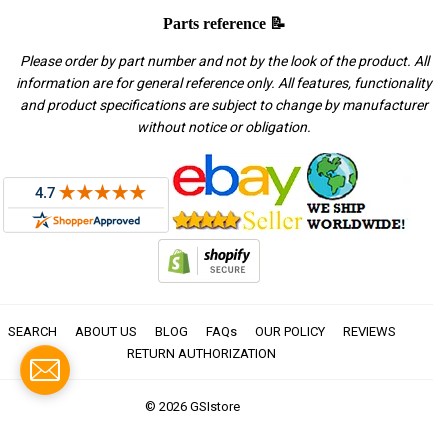
Parts reference 📝
Please order by part number and not by the look of the product. All
information are for general reference only. All features, functionality
and product specifications are subject to change by manufacturer
without notice or obligation.
SEARCH
ABOUT US
BLOG
FAQs
OUR POLICY
REVIEWS
RETURN AUTHORIZATION
© 2026
GSIstore
American
Apple
Diners
Discover
Master
Paypal
Visa