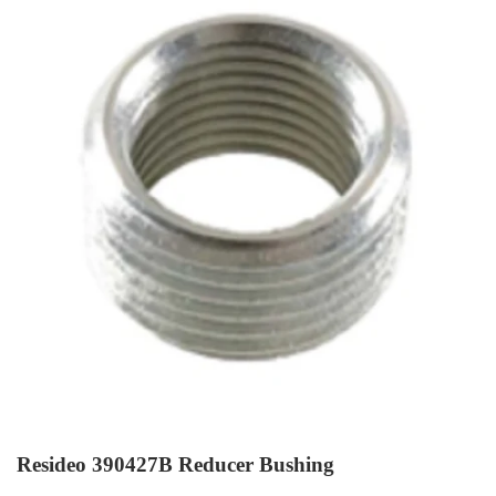
Resideo 390427B Reducer Bushing