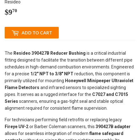
Resideo
$9
$9.70
70
ADD TO CART
The
Resideo 390427B Reducer Bushing
is a critical industrial
fitting designed to facilitate the transition between different pipe
schedules in high-demand combustion environments. Engineered
for a precise
1/2" NPT to 3/8" NPT
reduction, this component is
primarily utilized for mounting
Honeywell Minipeeper Ultraviolet
Flame Detectors
and infrared sensors to specialized sighting
pipes. It serves as a rugged interface for the
C7027 and C7015
Series
scanners, ensuring a gas-tight seal and stable optical
alignment required for consistent flame supervision.
For technicians performing field retrofits or replacing legacy
Fireye UV-2
or Barber Coleman scanners, this
390427B adapter
allows for seamless integration of modern
flame safeguard