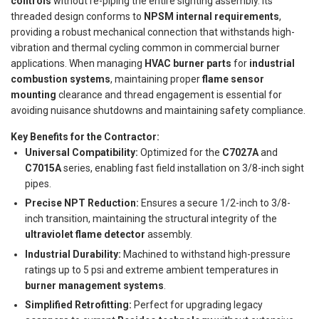
controls
without re-piping the entire sighting assembly. Its
threaded design conforms to
NPSM internal requirements
,
providing a robust mechanical connection that withstands high-
vibration and thermal cycling common in commercial burner
applications. When managing
HVAC burner parts
for
industrial
combustion systems
, maintaining proper
flame sensor
mounting
clearance and thread engagement is essential for
avoiding nuisance shutdowns and maintaining safety compliance.
Key Benefits for the Contractor:
Universal Compatibility:
Optimized for the
C7027A
and
C7015A
series, enabling fast field installation on 3/8-inch sight
pipes.
Precise NPT Reduction:
Ensures a secure 1/2-inch to 3/8-
inch transition, maintaining the structural integrity of the
ultraviolet flame detector
assembly.
Industrial Durability:
Machined to withstand high-pressure
ratings up to 5 psi and extreme ambient temperatures in
burner management systems
.
Simplified Retrofitting:
Perfect for upgrading legacy