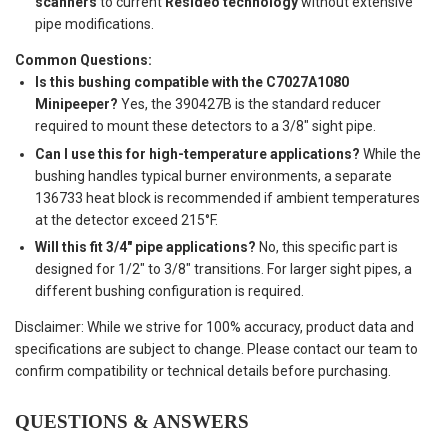
scanners
to current
Resideo technology
without extensive
pipe modifications.
Common Questions:
Is this bushing compatible with the C7027A1080
Minipeeper?
Yes, the 390427B is the standard reducer
required to mount these detectors to a 3/8" sight pipe.
Can I use this for high-temperature applications?
While the
bushing handles typical burner environments, a separate
136733 heat block is recommended if ambient temperatures
at the detector exceed 215°F.
Will this fit 3/4" pipe applications?
No, this specific part is
designed for 1/2" to 3/8" transitions. For larger sight pipes, a
different bushing configuration is required.
Disclaimer: While we strive for 100% accuracy, product data and
specifications are subject to change. Please contact our team to
confirm compatibility or technical details before purchasing.
QUESTIONS & ANSWERS