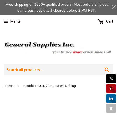
Free shipping on $300+ qualified orders. Most orders ship out
same business day if cleared before 2 PM PST.
Menu
Cart
Sea
›
Home
Resideo 390427B Reducer Bushing