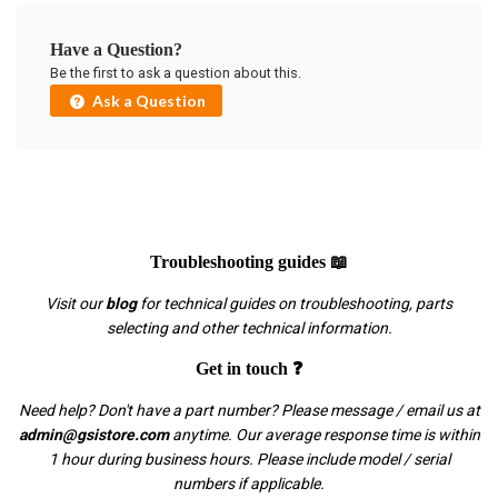
Have a Question?
Be the first to ask a question about this.
Ask a Question
Troubleshooting guides 📖
Visit our
blog
for technical guides on troubleshooting, parts
selecting and other technical information.
Get in touch ❓
Need help? Don't have a part number? Please message / email us at
admin@gsistore.com
anytime. Our average response time is within
1 hour during business hours. Please include model / serial
numbers if applicable.