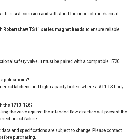
ss
to resist corrosion and withstand the rigors of mechanical
th
Robertshaw TS11 series magnet heads
to ensure reliable
nctional safety valve, it must be paired with a compatible 1720
 applications?
mercial kitchens and high-capacity boilers where a #11 TS body
gh the 1710-126?
ling the valve against the intended flow direction will prevent the
mechanical failure.
t data and specifications are subject to change. Please contact
 before purchasing.