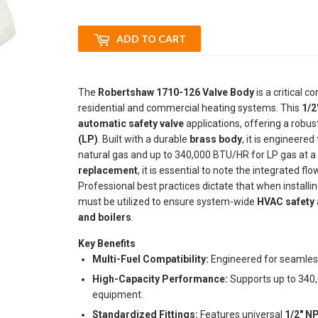
ADD TO CART
The
Robertshaw 1710-126 Valve Body
is a critical 
residential and commercial heating systems. This
1/2
automatic safety valve
applications, offering a robust
(LP)
. Built with a durable
brass body
, it is engineere
natural gas and up to 340,000 BTU/HR for LP gas at a 
replacement
, it is essential to note the integrated fl
Professional best practices dictate that when instal
must be utilized to ensure system-wide
HVAC safety
and boilers
.
Key Benefits
Multi-Fuel Compatibility:
Engineered for seamle
High-Capacity Performance:
Supports up to 340,
equipment.
Standardized Fittings:
Features universal
1/2" NP