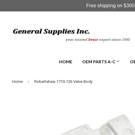
Free shipping on $300+
HOME
OEM PARTS A-C
OE
›
Home
Robertshaw 1710-126 Valve Body