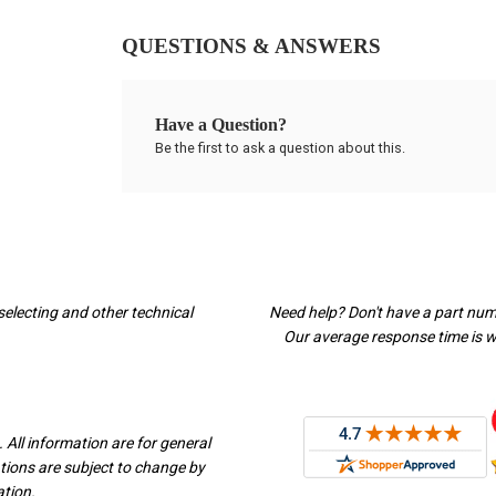
QUESTIONS & ANSWERS
Have a Question?
Be the first to ask a question about this.
selecting and other technical
Need help? Don't have a part nu
Our average response time is wi
 All information are for general
ations are subject to change by
ation.