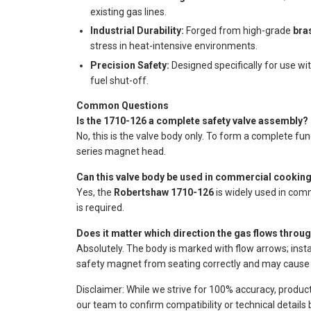
existing gas lines.
Industrial Durability:
Forged from high-grade
bra
stress in heat-intensive environments.
Precision Safety:
Designed specifically for use wi
fuel shut-off.
Common Questions
Is the 1710-126 a complete safety valve assembly?
No, this is the valve body only. To form a complete fu
series magnet head.
Can this valve body be used in commercial cooking
Yes, the
Robertshaw 1710-126
is widely used in com
is required.
Does it matter which direction the gas flows throu
Absolutely. The body is marked with flow arrows; instal
safety magnet from seating correctly and may cause 
Disclaimer: While we strive for 100% accuracy, produc
our team to confirm compatibility or technical details