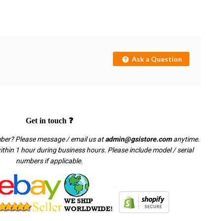
Ask a Question
Get in touch ❓
mber? Please message / email us at
admin@gsistore.com
anytime.
thin 1 hour during business hours. Please include model / serial
numbers if applicable.