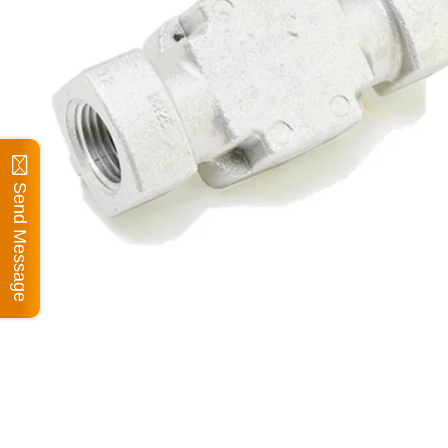
Send Message