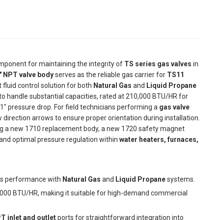
component for maintaining the integrity of
TS series gas valves
in
" NPT valve body
serves as the reliable gas carrier for
TS11
 fluid control solution for both
Natural Gas
and
Liquid Propane
d to handle substantial capacities, rated at 210,000 BTU/HR for
1" pressure drop. For field technicians performing a
gas valve
ow direction arrows to ensure proper orientation during installation.
ling a new 1710 replacement body, a new 1720 safety magnet
and optimal pressure regulation within
water heaters, furnaces,
ss performance with
Natural Gas
and
Liquid Propane
systems.
000 BTU/HR, making it suitable for high-demand commercial
T inlet and outlet
ports for straightforward integration into