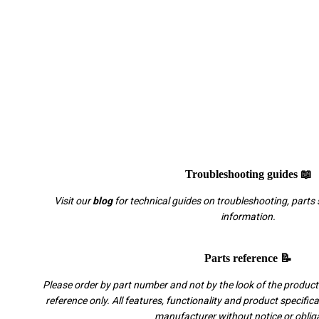
Troubleshooting guides 📖
Visit our
blog
for technical guides on troubleshooting, parts 
information.
Parts reference 📝
Please order by part number and not by the look of the product.
reference only. All features, functionality and product specific
manufacturer without notice or oblig