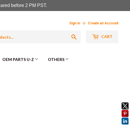
leared before 2 PM PST.
Sign in
or
Create an Account
Search
CART
OEM PARTS U-Z
OTHERS