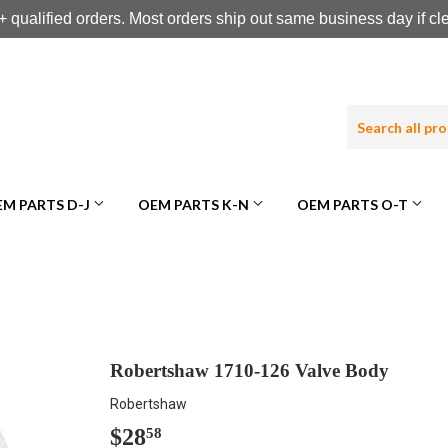
 qualified orders. Most orders ship out same business day if c
M PARTS D-J
OEM PARTS K-N
OEM PARTS O-T
Robertshaw 1710-126 Valve Body
Robertshaw
$28
$28.58
58