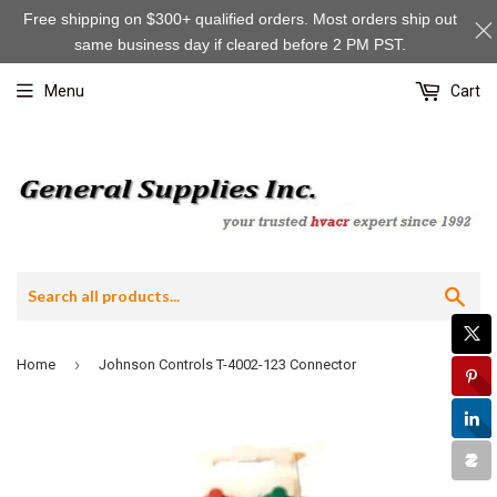
Free shipping on $300+ qualified orders. Most orders ship out
same business day if cleared before 2 PM PST.
Menu
Cart
Sea
›
Home
Johnson Controls T-4002-123 Connector