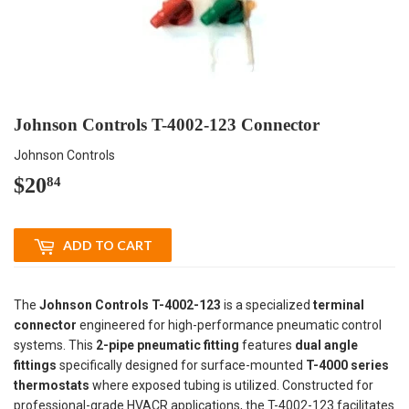
Johnson Controls T-4002-123 Connector
Johnson Controls
$20
$20.84
84
ADD TO CART
The
Johnson Controls T-4002-123
is a specialized
terminal
connector
engineered for high-performance pneumatic control
systems. This
2-pipe pneumatic fitting
features
dual angle
fittings
specifically designed for surface-mounted
T-4000 series
thermostats
where exposed tubing is utilized. Constructed for
professional-grade HVACR applications, the T-4002-123 facilitates