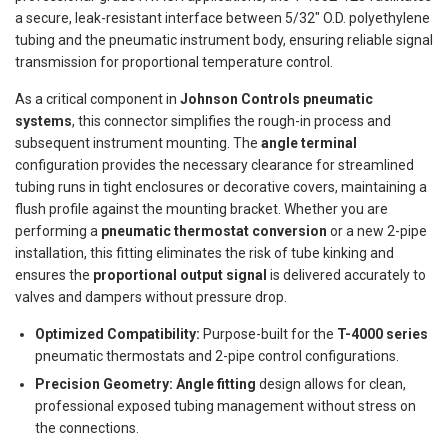
a secure, leak-resistant interface between 5/32" O.D. polyethylene
tubing and the pneumatic instrument body, ensuring reliable signal
transmission for proportional temperature control.
As a critical component in
Johnson Controls pneumatic
systems
, this connector simplifies the rough-in process and
subsequent instrument mounting. The
angle terminal
configuration provides the necessary clearance for streamlined
tubing runs in tight enclosures or decorative covers, maintaining a
flush profile against the mounting bracket. Whether you are
performing a
pneumatic thermostat conversion
or a new 2-pipe
installation, this fitting eliminates the risk of tube kinking and
ensures the
proportional output signal
is delivered accurately to
valves and dampers without pressure drop.
Optimized Compatibility:
Purpose-built for the
T-4000 series
pneumatic thermostats and 2-pipe control configurations.
Precision Geometry:
Angle fitting
design allows for clean,
professional exposed tubing management without stress on
the connections.