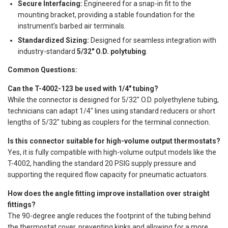
Secure Interfacing:
Engineered for a snap-in fit to the
mounting bracket, providing a stable foundation for the
instrument’s barbed air terminals.
Standardized Sizing:
Designed for seamless integration with
industry-standard
5/32" O.D. polytubing
.
Common Questions:
Can the T-4002-123 be used with 1/4" tubing?
While the connector is designed for 5/32" O.D. polyethylene tubing,
technicians can adapt 1/4" lines using standard reducers or short
lengths of 5/32" tubing as couplers for the terminal connection.
Is this connector suitable for high-volume output thermostats?
Yes, it is fully compatible with high-volume output models like the
T-4002, handling the standard 20 PSIG supply pressure and
supporting the required flow capacity for pneumatic actuators.
How does the angle fitting improve installation over straight
fittings?
The 90-degree angle reduces the footprint of the tubing behind
the thermostat cover, preventing kinks and allowing for a more