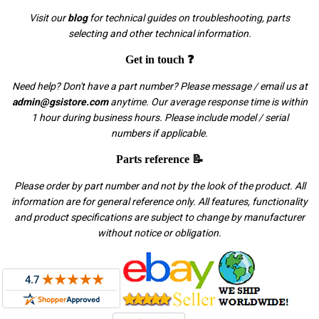
Visit our
blog
for technical guides on troubleshooting, parts
selecting and other technical information.
Get in touch ❓
Need help? Don't have a part number? Please message / email us at
admin@gsistore.com
anytime. Our average response time is within
1 hour during business hours. Please include model / serial
numbers if applicable.
Parts reference 📝
Please order by part number and not by the look of the product. All
information are for general reference only. All features, functionality
and product specifications are subject to change by manufacturer
without notice or obligation.