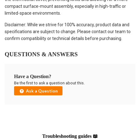
compact surface-mount assembly, especially in high-traffic or
limited-space environments.
Disclaimer: While we strive for 100% accuracy, product data and
specifications are subject to change. Please contact our team to
confirm compatibility or technical details before purchasing.
QUESTIONS & ANSWERS
Have a Question?
Be the first to ask a question about this.
Ask a Question
Troubleshooting guides 📖