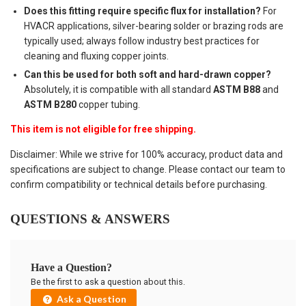
Does this fitting require specific flux for installation?
For
HVACR applications, silver-bearing solder or brazing rods are
typically used; always follow industry best practices for
cleaning and fluxing copper joints.
Can this be used for both soft and hard-drawn copper?
Absolutely, it is compatible with all standard
ASTM B88
and
ASTM B280
copper tubing.
This item is not eligible for free shipping.
Disclaimer: While we strive for 100% accuracy, product data and
specifications are subject to change. Please contact our team to
confirm compatibility or technical details before purchasing.
QUESTIONS & ANSWERS
Have a Question?
Be the first to ask a question about this.
Ask a Question