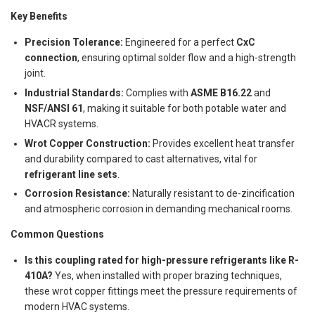
Key Benefits
Precision Tolerance:
Engineered for a perfect
CxC
connection
, ensuring optimal solder flow and a high-strength
joint.
Industrial Standards:
Complies with
ASME B16.22
and
NSF/ANSI 61
, making it suitable for both potable water and
HVACR systems.
Wrot Copper Construction:
Provides excellent heat transfer
and durability compared to cast alternatives, vital for
refrigerant line sets
.
Corrosion Resistance:
Naturally resistant to de-zincification
and atmospheric corrosion in demanding mechanical rooms.
Common Questions
Is this coupling rated for high-pressure refrigerants like R-
410A?
Yes, when installed with proper brazing techniques,
these wrot copper fittings meet the pressure requirements of
modern HVAC systems.