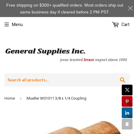
Free shipping on $300+ qualified orders. Most orders ship out
same business day if cleared before 2 PM PST.
Menu
Cart
Sea
›
Home
Mueller W01011 3/8 x 1/4 Coupling