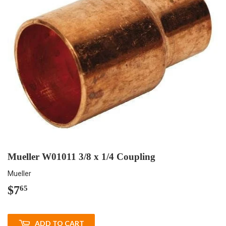
Mueller W01011 3/8 x 1/4 Coupling
Mueller
$7
$7.65
65
ADD TO CART