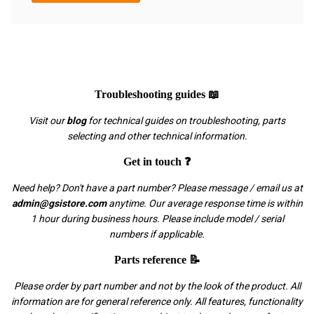
Troubleshooting guides 📖
Visit our
blog
for technical guides on troubleshooting, parts
selecting and other technical information.
Get in touch ❓
Need help? Don't have a part number? Please message / email us at
admin@gsistore.com
anytime. Our average response time is within
1 hour during business hours. Please include model / serial
numbers if applicable.
Parts reference 📝
Please order by part number and not by the look of the product. All
information are for general reference only. All features, functionality