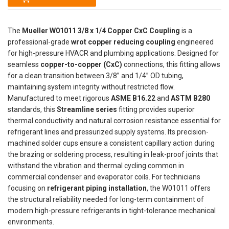
The
Mueller W01011 3/8 x 1/4 Copper CxC Coupling
is a
professional-grade
wrot copper reducing coupling
engineered
for high-pressure HVACR and plumbing applications. Designed for
seamless
copper-to-copper (CxC)
connections, this fitting allows
for a clean transition between 3/8” and 1/4” OD tubing,
maintaining system integrity without restricted flow.
Manufactured to meet rigorous
ASME B16.22
and
ASTM B280
standards, this
Streamline series
fitting provides superior
thermal conductivity and natural corrosion resistance essential for
refrigerant lines and pressurized supply systems. Its precision-
machined solder cups ensure a consistent capillary action during
the brazing or soldering process, resulting in leak-proof joints that
withstand the vibration and thermal cycling common in
commercial condenser and evaporator coils. For technicians
focusing on
refrigerant piping installation
, the W01011 offers
the structural reliability needed for long-term containment of
modern high-pressure refrigerants in tight-tolerance mechanical
environments.