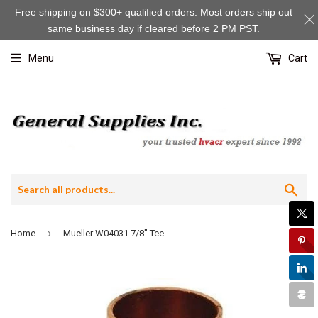
Free shipping on $300+ qualified orders. Most orders ship out
same business day if cleared before 2 PM PST.
Menu
Cart
Sea
›
Home
Mueller W04031 7/8" Tee