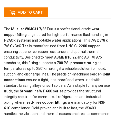
ADD TO CART
The
Mueller W04031 7/8" Tee
is a professional-grade
wrot
copper fitting
engineered for high-performance fluid handling in
HVACR systems
and potable water applications. This
7/8 x 7/8 x
7/8 CxCxC Tee
is manufactured from
UNS C12200 copper
,
ensuring superior corrosion resistance and optimal thermal
conductivity. Designed to meet
ASME B16.22
and
ASTM B75
standards, this fitting supports a
700 PSI pressure rating
at
temperatures up to 250°F, making it a reliable solution for liquid,
suction, and discharge lines. The precision-machined
solder-joint
connections
ensure a tight, leak-proof seal when used with
standard brazing alloys or soft solders. As a staple for any service
truck, the
Streamline WT-600 series
provides the structural
integrity required for commercial refrigeration and industrial
piping where
lead-free copper fittings
are mandatory for
NSF
61G
compliance. Field-proven and built to last, the W04031
handles the vibration and thermal expansion stresses common in