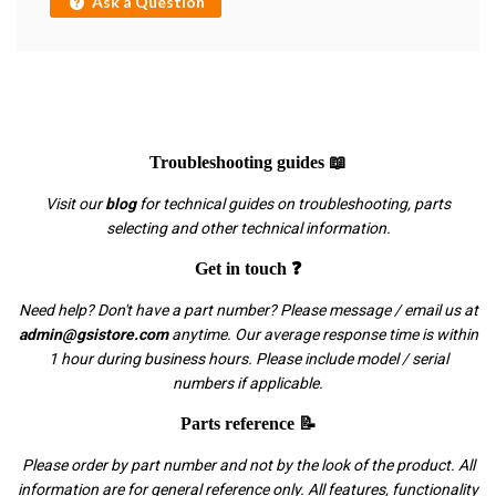
Ask a Question
Troubleshooting guides 📖
Visit our
blog
for technical guides on troubleshooting, parts
selecting and other technical information.
Get in touch ❓
Need help? Don't have a part number? Please message / email us at
admin@gsistore.com
anytime. Our average response time is within
1 hour during business hours. Please include model / serial
numbers if applicable.
Parts reference 📝
Please order by part number and not by the look of the product. All
information are for general reference only. All features, functionality