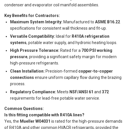
condenser and evaporator coil manifold assemblies.
Key Benefits for Contractors:
Maximum System Integrity:
Manufactured to
ASME B16.22
specifications for consistent wall thickness and fit-up.
Versatile Compatibility:
Ideal for
R410A refrigeration
systems
, potable water supply, and hydronic heating loops.
High Pressure Tolerance:
Rated for a
700 PSI working
pressure
, providing a significant safety margin for modern
high-pressure refrigerants.
Clean Installation:
Precision-formed
copper-to-copper
connections
ensure uniform capillary flow during the brazing
process.
Regulatory Compliance:
Meets
NSF/ANSI 61
and
372
requirements for lead-free potable water service.
Common Questions:
Is this fitting compatible with R410A lines?
Yes, the
Mueller W04031
is rated for the high-pressure demands
of R410A and other common HVACR refrigerants, provided the