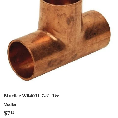
Mueller W04031 7/8" Tee
Mueller
$7
$7.12
12