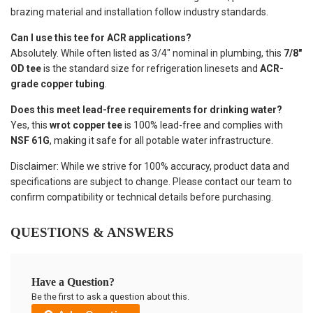
brazing material and installation follow industry standards.
Can I use this tee for ACR applications?
Absolutely. While often listed as 3/4" nominal in plumbing, this
7/8"
OD tee
is the standard size for refrigeration linesets and
ACR-
grade copper tubing
.
Does this meet lead-free requirements for drinking water?
Yes, this
wrot copper tee
is 100% lead-free and complies with
NSF 61G
, making it safe for all potable water infrastructure.
Disclaimer: While we strive for 100% accuracy, product data and
specifications are subject to change. Please contact our team to
confirm compatibility or technical details before purchasing.
QUESTIONS & ANSWERS
Have a Question?
Be the first to ask a question about this.