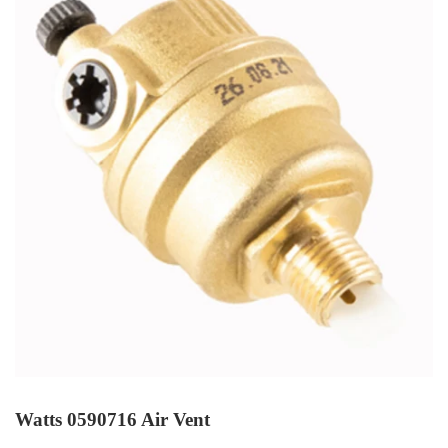
Watts 0590716 Air Vent