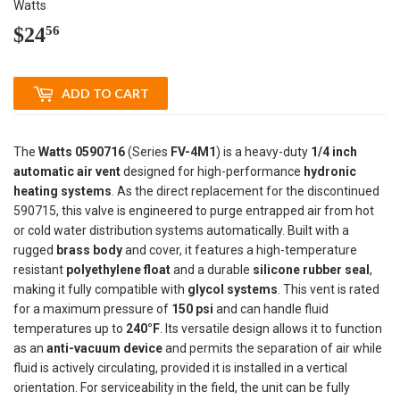
Watts
$24
$24.56
56
ADD TO CART
The
Watts 0590716
(Series
FV-4M1
) is a heavy-duty
1/4 inch
automatic air vent
designed for high-performance
hydronic
heating systems
. As the direct replacement for the discontinued
590715, this valve is engineered to purge entrapped air from hot
or cold water distribution systems automatically. Built with a
rugged
brass body
and cover, it features a high-temperature
resistant
polyethylene float
and a durable
silicone rubber seal
,
making it fully compatible with
glycol systems
. This vent is rated
for a maximum pressure of
150 psi
and can handle fluid
temperatures up to
240°F
. Its versatile design allows it to function
as an
anti-vacuum device
and permits the separation of air while
fluid is actively circulating, provided it is installed in a vertical
orientation. For serviceability in the field, the unit can be fully