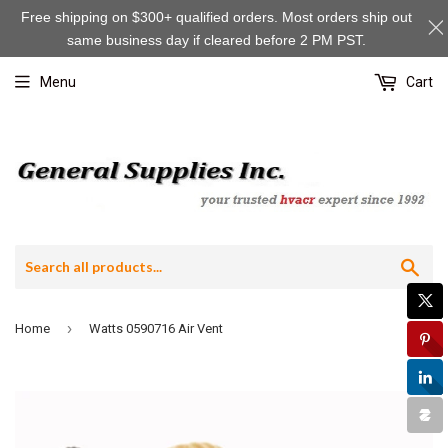
Free shipping on $300+ qualified orders. Most orders ship out
same business day if cleared before 2 PM PST.
Menu
Cart
Sea
›
Home
Watts 0590716 Air Vent