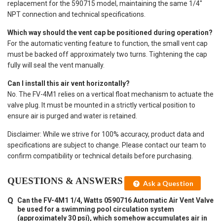
replacement for the 590715 model, maintaining the same 1/4"
NPT connection and technical specifications.
Which way should the vent cap be positioned during operation?
For the automatic venting feature to function, the small vent cap
must be backed off approximately two turns. Tightening the cap
fully will seal the vent manually.
Can I install this air vent horizontally?
No. The FV-4M1 relies on a vertical float mechanism to actuate the
valve plug. It must be mounted in a strictly vertical position to
ensure air is purged and water is retained.
Disclaimer: While we strive for 100% accuracy, product data and
specifications are subject to change. Please contact our team to
confirm compatibility or technical details before purchasing.
QUESTIONS & ANSWERS
Ask a Question
Can the FV-4M1 1/4, Watts 0590716 Automatic Air Vent Valve
be used for a swimming pool circulation system
(approximately 30 psi), which somehow accumulates air in