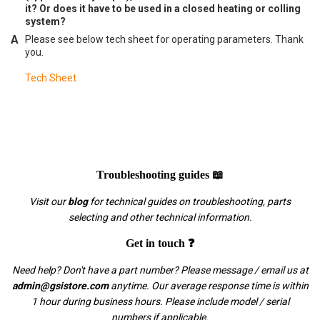
it? Or does it have to be used in a closed heating or colling
system?
Please see below tech sheet for operating parameters. Thank
you.
Tech Sheet
Troubleshooting guides 📖
Visit our
blog
for technical guides on troubleshooting, parts
selecting and other technical information.
Get in touch ❓
Need help? Don't have a part number? Please message / email us at
admin@gsistore.com
anytime. Our average response time is within
1 hour during business hours. Please include model / serial
numbers if applicable.