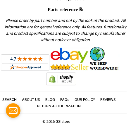
Parts reference 📝
Please order by part number and not by the look of the product. All
information are for general reference only. All features, functionality
and product specifications are subject to change by manufacturer
without notice or obligation.
SEARCH
ABOUT US
BLOG
FAQs
OUR POLICY
REVIEWS
RETURN AUTHORIZATION
© 2026
GSIstore
American
Apple
Diners
Discover
Master
Paypal
Visa