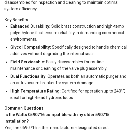
disassembled for inspection and cleaning to maintain optimal
system efficiency.
Key Benefits
Enhanced Durability:
Solid brass construction and high-temp
polyethylene float ensure reliability in demanding commercial
environments.
Glycol Compatibility:
Specifically designed to handle chemical
additives without degrading the internal seals.
Field Serviceable:
Easily disassembles for routine
maintenance or cleaning of the valve plug assembly.
Dual Functionality:
Operates as both an automatic purger and
an anti-vacuum breaker for system drainage.
High Temperature Rating:
Certified for operation up to 240°F,
ideal for high-head hydronic loops.
Common Questions
Is the Watts 0590716 compatible with my older 590715
installation?
Yes, the 0590716 is the manufacturer-designated direct