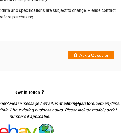
t data and specifications are subject to change. Please contact
 before purchasing.
Ask a Question
Get in touch ❓
mber? Please message / email us at
admin@gsistore.com
anytime.
thin 1 hour during business hours. Please include model / serial
numbers if applicable.