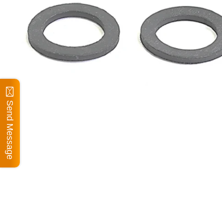
Send Message