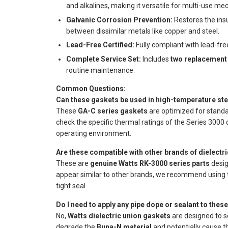
and alkalines, making it versatile for multi-use me
Galvanic Corrosion Prevention:
Restores the insul
between dissimilar metals like copper and steel.
Lead-Free Certified:
Fully compliant with lead-fre
Complete Service Set:
Includes
two replacement
routine maintenance.
Common Questions:
Can these gaskets be used in high-temperature st
These
GA-C series gaskets
are optimized for stand
check the specific thermal ratings of the Series 3000 
operating environment.
Are these compatible with other brands of dielectr
These are
genuine Watts RK-3000 series parts
desig
appear similar to other brands, we recommend using th
tight seal.
Do I need to apply any pipe dope or sealant to thes
No,
Watts dielectric union gaskets
are designed to 
degrade the
Buna-N material
and potentially cause th