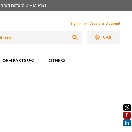
leared before 2 PM PST.
Sign in
or
Create an Account
Search
CART
OEM PARTS U-Z
OTHERS