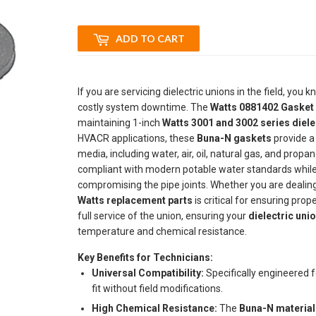
ADD TO CART
If you are servicing dielectric unions in the field, you
costly system downtime. The
Watts 0881402 Gasket 
maintaining 1-inch
Watts 3001 and 3002 series diele
HVACR applications, these
Buna-N gaskets
provide a 
media, including water, air, oil, natural gas, and propa
compliant with modern potable water standards while 
compromising the pipe joints. Whether you are dealing
Watts replacement parts
is critical for ensuring prop
full service of the union, ensuring your
dielectric unio
temperature and chemical resistance.
Key Benefits for Technicians:
Universal Compatibility:
Specifically engineered f
fit without field modifications.
High Chemical Resistance:
The
Buna-N material