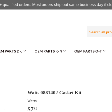
 qualified orders. Most orders ship out same business day if c
M PARTS D-J
OEM PARTS K-N
OEM PARTS O-T
Watts 0881402 Gasket Kit
Watts
$7
$7.75
75