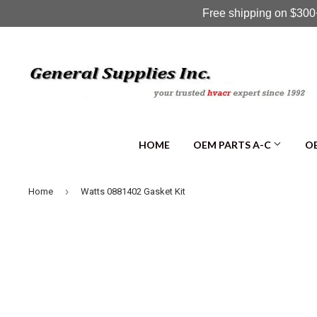
Free shipping on $300+
HOME
OEM PARTS A-C
OE
›
Home
Watts 0881402 Gasket Kit