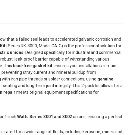
 know that a failed seal leads to accelerated galvanic corrosion and
Kit
(Series RK-3000, Model GA-C) is the professional solution for
ctric unions
. Designed specifically for industrial and commercial
robust, leak-proof barrier capable of withstanding various
ne. This
lead-free gasket kit
ensures your installations remain
preventing stray current and mineral buildup from
 with iron pipe threads or solder connections, using
genuine
er seating and long-term joint integrity. This 2-pack kit allows for a
n repair
meets original equipment specifications for
or 1-inch
Watts Series 3001 and 3002
unions, ensuring a perfect
is rated for a wide range of fluids, including kerosene, mineral oil,