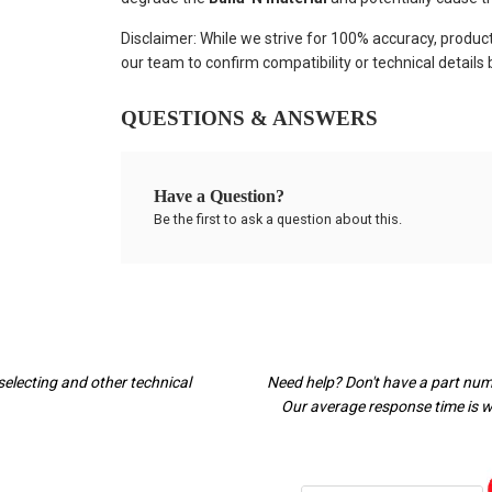
Disclaimer: While we strive for 100% accuracy, produc
our team to confirm compatibility or technical details
QUESTIONS & ANSWERS
Have a Question?
Be the first to ask a question about this.
selecting and other technical
Need help? Don't have a part nu
Our average response time is wi