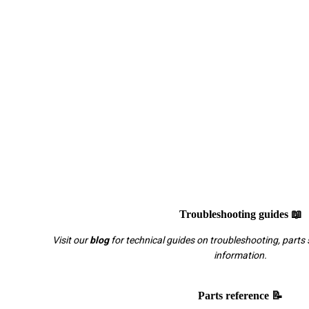
Troubleshooting guides 📖
Visit our
blog
for technical guides on troubleshooting, parts 
information.
Parts reference 📝