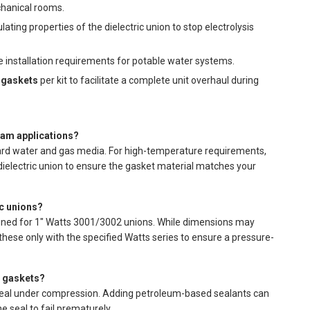
chanical rooms.
ating properties of the dielectric union to stop electrolysis
e installation requirements for potable water systems.
 gaskets
per kit to facilitate a complete unit overhaul during
eam applications?
ard water and gas media. For high-temperature requirements,
dielectric union to ensure the gasket material matches your
ic unions?
ned for 1" Watts 3001/3002 unions. While dimensions may
ese only with the specified Watts series to ensure a pressure-
e gaskets?
seal under compression. Adding petroleum-based sealants can
e seal to fail prematurely.