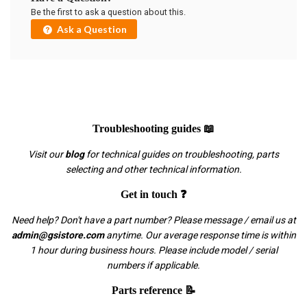
Be the first to ask a question about this.
Ask a Question
Troubleshooting guides 📖
Visit our
blog
for technical guides on troubleshooting, parts
selecting and other technical information.
Get in touch ❓
Need help? Don't have a part number? Please message / email us at
admin@gsistore.com
anytime. Our average response time is within
1 hour during business hours. Please include model / serial
numbers if applicable.
Parts reference 📝