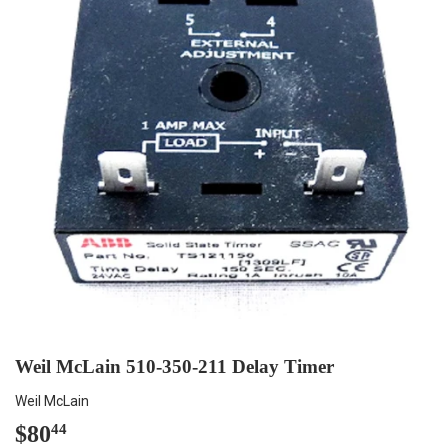
Weil McLain 510-350-211 Delay Timer
Weil McLain
$80
$80.44
44