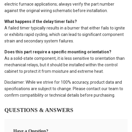
electric furnace applications; always verify the part number
against the original wiring schematic before installation.
What happens if the delay timer fails?
A failed timer typically results in a burner that either fails to ignite
or exhibits rapid cycling, which can lead to significant component
strain and secondary system failures.
Does this part require a specific mounting orientation?
As a solid-state component, it is less sensitive to orientation than
mechanical relays, but it should be installed within the control
cabinet to protect it from moisture and extreme heat.
Disclaimer: While we strive for 100% accuracy, product data and
specifications are subject to change. Please contact our team to
confirm compatibility or technical details before purchasing.
QUESTIONS & ANSWERS
Have a Question?