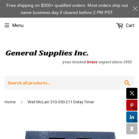
Free shipping on $300+ qualified orders. Most orders ship out
same business day if cleared before 2 PM PST.
Menu
Cart
Sea
›
Home
Weil McLain 510-350-211 Delay Timer