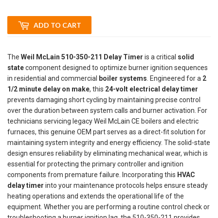
ADD TO CART
The
Weil McLain 510-350-211 Delay Timer
is a critical
solid
state
component designed to optimize burner ignition sequences
in residential and commercial
boiler systems
. Engineered for a
2
1/2 minute delay on make
, this
24-volt electrical delay timer
prevents damaging short cycling by maintaining precise control
over the duration between system calls and burner activation. For
technicians servicing legacy Weil McLain CE boilers and electric
furnaces, this genuine OEM part serves as a direct-fit solution for
maintaining system integrity and energy efficiency. The solid-state
design ensures reliability by eliminating mechanical wear, which is
essential for protecting the primary controller and ignition
components from premature failure. Incorporating this
HVAC
delay timer
into your maintenance protocols helps ensure steady
heating operations and extends the operational life of the
equipment. Whether you are performing a routine control check or
troubleshooting a burner ignition lag, the 510-350-211 provides