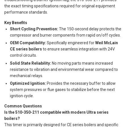
the exact timing specifications required for original equipment
performance standards.
Key Benefits
Short Cycling Prevention:
The 150-second delay protects the
compressor and burner components from rapid on/off cycles.
OEM Compatibility:
Specifically engineered for
Weil McLain
CE series boilers
to ensure seamless integration with 24V
control circuits.
Solid State Reliability:
No moving parts means increased
resistance to vibration and environmental wear compared to
mechanical relays.
Optimized Ignition:
Provides the necessary buffer to allow
system pressures or flue gases to stabilize before the next
ignition cycle.
Common Questions
Is the 510-350-211 compatible with modern Ultra series
boilers?
This timer is primarily designed for CE series boilers and specific