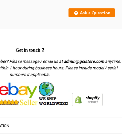
Ask a Question
Get in touch ❓
mber? Please message / email us at
admin@gsistore.com
anytime.
thin 1 hour during business hours. Please include model / serial
numbers if applicable.
ATION