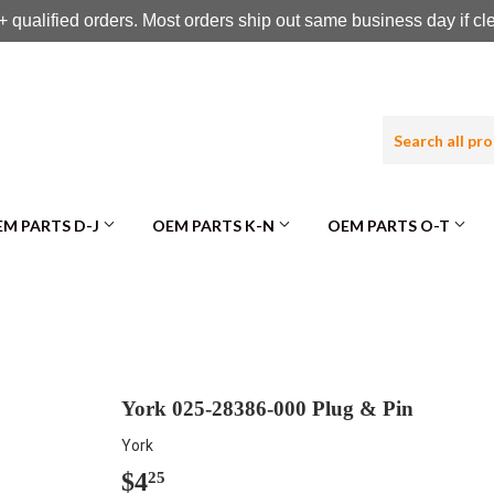
 qualified orders. Most orders ship out same business day if c
M PARTS D-J
OEM PARTS K-N
OEM PARTS O-T
York 025-28386-000 Plug & Pin
York
$4
$4.25
25