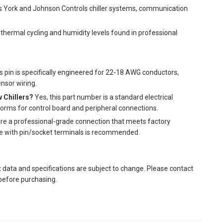
s York and Johnson Controls chiller systems, communication
thermal cycling and humidity levels found in professional
s pin is specifically engineered for 22-18 AWG conductors,
ensor wiring.
w Chillers?
Yes, this part number is a standard electrical
forms for control board and peripheral connections.
re a professional-grade connection that meets factory
le with pin/socket terminals is recommended.
t data and specifications are subject to change. Please contact
 before purchasing.