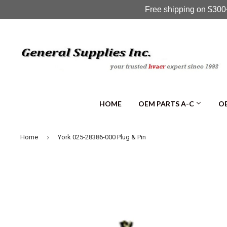
Free shipping on $300+
HOME
OEM PARTS A-C
OE
›
Home
York 025-28386-000 Plug & Pin