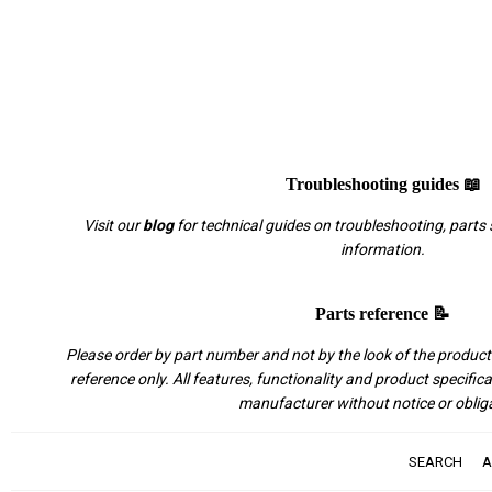
Troubleshooting guides 📖
Visit our
blog
for technical guides on troubleshooting, parts 
information.
Parts reference 📝
Please order by part number and not by the look of the product.
reference only. All features, functionality and product specific
manufacturer without notice or oblig
SEARCH
A