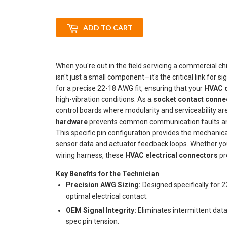
ADD TO CART
When you're out in the field servicing a commercial chi
isn't just a small component—it's the critical link for sig
for a precise 22-18 AWG fit, ensuring that your
HVAC c
high-vibration conditions. As a
socket contact conne
control boards where modularity and serviceability a
hardware
prevents common communication faults and i
This specific pin configuration provides the mechanical
sensor data and actuator feedback loops. Whether you
wiring harness, these
HVAC electrical connectors
pr
Key Benefits for the Technician
Precision AWG Sizing:
Designed specifically for 
optimal electrical contact.
OEM Signal Integrity:
Eliminates intermittent data
spec pin tension.