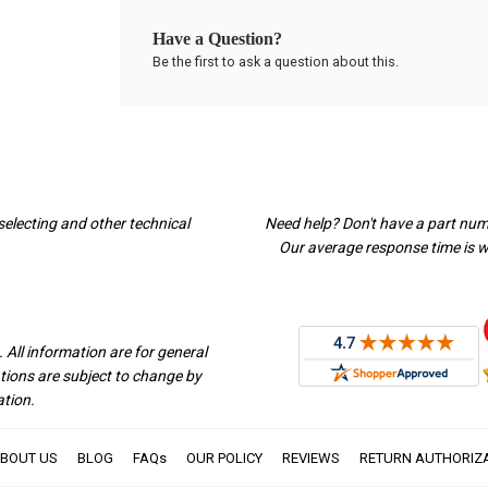
Have a Question?
Be the first to ask a question about this.
selecting and other technical
Need help? Don't have a part nu
Our average response time is wi
 All information are for general
ations are subject to change by
ation.
BOUT US
BLOG
FAQs
OUR POLICY
REVIEWS
RETURN AUTHORIZ