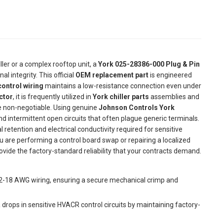
ller or a complex rooftop unit, a
York 025-28386-000 Plug & Pin
nal integrity. This official
OEM replacement part
is engineered
ontrol wiring
maintains a low-resistance connection even under
ctor
, it is frequently utilized in
York chiller parts
assemblies and
re non-negotiable. Using genuine
Johnson Controls York
ntermittent open circuits that often plague generic terminals.
 retention and electrical conductivity required for sensitive
 are performing a control board swap or repairing a localized
ovide the factory-standard reliability that your contracts demand.
22-18 AWG wiring, ensuring a secure mechanical crimp and
 drops in sensitive HVACR control circuits by maintaining factory-