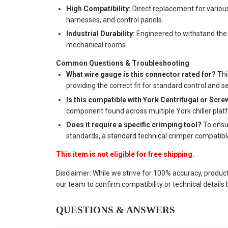
High Compatibility:
Direct replacement for variou
harnesses, and control panels.
Industrial Durability:
Engineered to withstand the 
mechanical rooms.
Common Questions & Troubleshooting
What wire gauge is this connector rated for?
Thi
providing the correct fit for standard control and s
Is this compatible with York Centrifugal or Scre
component found across multiple York chiller plat
Does it require a specific crimping tool?
To ensu
standards, a standard technical crimper compatib
This item is not eligible for free shipping.
Disclaimer: While we strive for 100% accuracy, produc
our team to confirm compatibility or technical details
QUESTIONS & ANSWERS