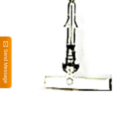
Send Message