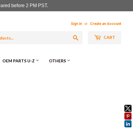
leared before 2 PM PST.
Sign in
or
Create an Account
Search
CART
OEM PARTS U-Z
OTHERS