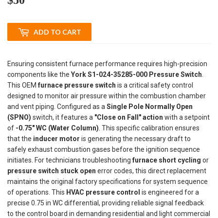
ADD TO CART
Ensuring consistent furnace performance requires high-precision
components like the
York S1-024-35285-000 Pressure Switch
.
This OEM
furnace pressure switch
is a critical safety control
designed to monitor air pressure within the combustion chamber
and vent piping. Configured as a
Single Pole Normally Open
(SPNO)
switch, it features a
"Close on Fall" action
with a setpoint
of
-0.75" WC (Water Column)
. This specific calibration ensures
that the
inducer motor
is generating the necessary draft to
safely exhaust combustion gases before the ignition sequence
initiates. For technicians troubleshooting
furnace short cycling
or
pressure switch stuck open
error codes, this direct replacement
maintains the original factory specifications for system sequence
of operations. This
HVAC pressure control
is engineered for a
precise 0.75 in WC differential, providing reliable signal feedback
to the control board in demanding residential and light commercial