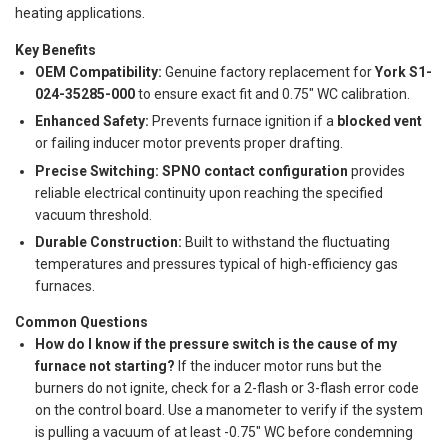
heating applications.
Key Benefits
OEM Compatibility:
Genuine factory replacement for
York S1-
024-35285-000
to ensure exact fit and 0.75" WC calibration.
Enhanced Safety:
Prevents furnace ignition if a
blocked vent
or failing inducer motor prevents proper drafting.
Precise Switching:
SPNO contact configuration
provides
reliable electrical continuity upon reaching the specified
vacuum threshold.
Durable Construction:
Built to withstand the fluctuating
temperatures and pressures typical of high-efficiency gas
furnaces.
Common Questions
How do I know if the pressure switch is the cause of my
furnace not starting?
If the inducer motor runs but the
burners do not ignite, check for a 2-flash or 3-flash error code
on the control board. Use a manometer to verify if the system
is pulling a vacuum of at least -0.75" WC before condemning