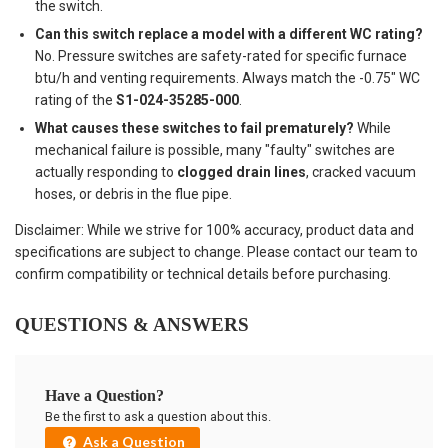
the switch.
Can this switch replace a model with a different WC rating?
No. Pressure switches are safety-rated for specific furnace
btu/h and venting requirements. Always match the -0.75" WC
rating of the
S1-024-35285-000
.
What causes these switches to fail prematurely?
While
mechanical failure is possible, many "faulty" switches are
actually responding to
clogged drain lines
, cracked vacuum
hoses, or debris in the flue pipe.
Disclaimer: While we strive for 100% accuracy, product data and
specifications are subject to change. Please contact our team to
confirm compatibility or technical details before purchasing.
QUESTIONS & ANSWERS
Have a Question?
Be the first to ask a question about this.
Ask a Question