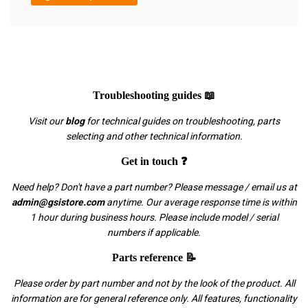
Troubleshooting guides 📖
Visit our
blog
for technical guides on troubleshooting, parts
selecting and other technical information.
Get in touch ❓
Need help? Don't have a part number? Please message / email us at
admin@gsistore.com
anytime. Our average response time is within
1 hour during business hours. Please include model / serial
numbers if applicable.
Parts reference 📝
Please order by part number and not by the look of the product. All
information are for general reference only. All features, functionality