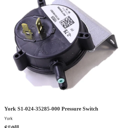
York S1-024-35285-000 Pressure Switch
York
$50
$50.88
88