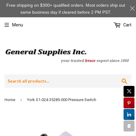
Free shipping on $300+ qualified orders. Most orders ship out
same business day if cleared before 2 PM PST.
Menu
Cart
Sea
›
Home
York S1-024-35285-000 Pressure Switch