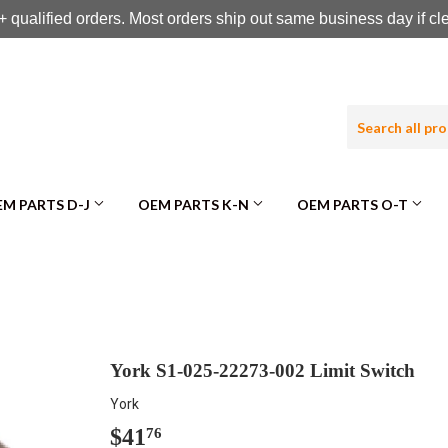
 qualified orders. Most orders ship out same business day if c
M PARTS D-J
OEM PARTS K-N
OEM PARTS O-T
York S1-025-22273-002 Limit Switch
York
$41
$41.76
76