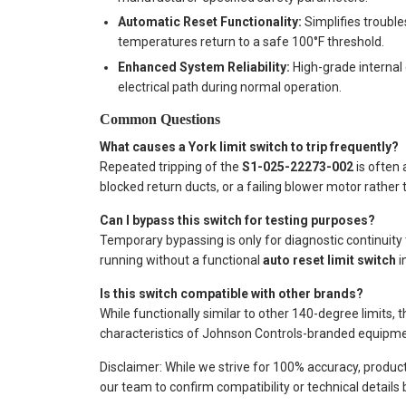
Automatic Reset Functionality:
Simplifies trouble
temperatures return to a safe 100°F threshold.
Enhanced System Reliability:
High-grade internal 
electrical path during normal operation.
Common Questions
What causes a York limit switch to trip frequently?
Repeated tripping of the
S1-025-22273-002
is often 
blocked return ducts, or a failing blower motor rather t
Can I bypass this switch for testing purposes?
Temporary bypassing is only for diagnostic continuity 
running without a functional
auto reset limit switch
in
Is this switch compatible with other brands?
While functionally similar to other 140-degree limits, t
characteristics of Johnson Controls-branded equipmen
Disclaimer: While we strive for 100% accuracy, produc
our team to confirm compatibility or technical details