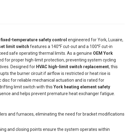
l
fixed-temperature safety control
engineered for York, Luxaire,
et limit switch
features a 140°F cut-out and a 100°F cut-in
ceed safe operating thermal limits. As a genuine
OEM York
ired for proper high-limit protection, preventing system cycling
tives. Designed for
HVAC high-limit switch replacement
, this
the burner circuit if airflow is restricted or heat rise is
ic disc for reliable mechanical actuation and is rated for
rifting limit switch with this
York heating element safety
uence and helps prevent premature heat exchanger fatigue.
dlers and furnaces, eliminating the need for bracket modifications
ng and closing points ensure the system operates within