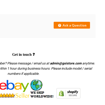
Ask a Question
Get in touch ❓
mber? Please message / email us at
admin@gsistore.com
anytime.
thin 1 hour during business hours. Please include model / serial
numbers if applicable.