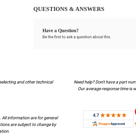
QUESTIONS & ANSWERS
Have a Question?
Be the first to ask a question about this.
selecting and other technical
Need help? Don't have a part nu
Our average response time is wi
 All information are for general
ations are subject to change by
ation.