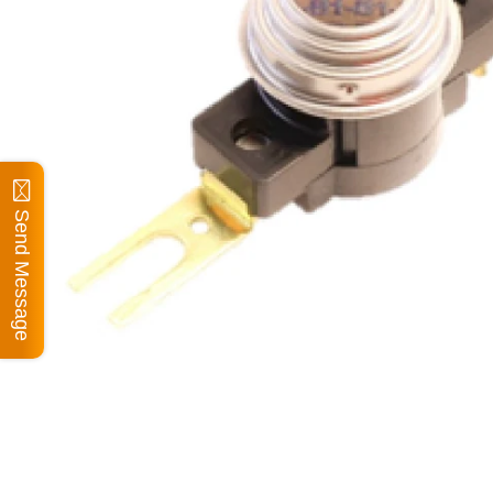
Send Message