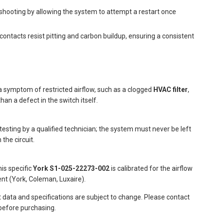
shooting by allowing the system to attempt a restart once
contacts resist pitting and carbon buildup, ensuring a consistent
a symptom of restricted airflow, such as a clogged
HVAC filter
,
han a defect in the switch itself.
testing by a qualified technician; the system must never be left
 the circuit.
his specific
York S1-025-22273-002
is calibrated for the airflow
t (York, Coleman, Luxaire).
t data and specifications are subject to change. Please contact
 before purchasing.