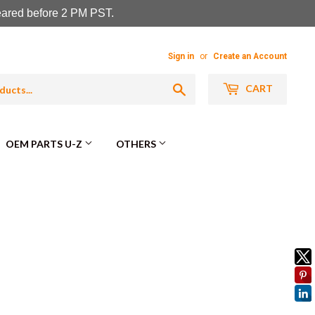
leared before 2 PM PST.
Sign in
or
Create an Account
Search
CART
OEM PARTS U-Z
OTHERS