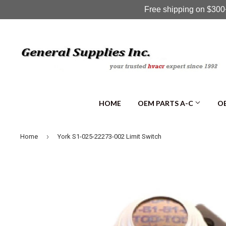
Free shipping on $300+
HOME
OEM PARTS A-C
OE
›
Home
York S1-025-22273-002 Limit Switch