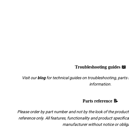
Troubleshooting guides 📖
Visit our
blog
for technical guides on troubleshooting, parts 
information.
Parts reference 📝
Please order by part number and not by the look of the product.
reference only. All features, functionality and product specific
manufacturer without notice or oblig