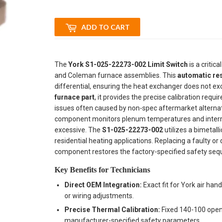
ADD TO CART
The
York S1-025-22273-002 Limit Switch
is a critica
and Coleman furnace assemblies. This
automatic res
differential, ensuring the heat exchanger does not ex
furnace part
, it provides the precise calibration requ
issues often caused by non-spec aftermarket alterna
component monitors plenum temperatures and interrupts 
excessive. The
S1-025-22273-002
utilizes a bimetall
residential heating applications. Replacing a faulty or d
component restores the factory-specified safety seq
Key Benefits for Technicians
Direct OEM Integration:
Exact fit for York air han
or wiring adjustments.
Precise Thermal Calibration:
Fixed 140-100 openi
manufacturer-specified safety parameters.