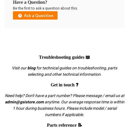
Have a Question?
Be the first to ask a question about this.
Ask a Question
Troubleshooting guides 📖
Visit our
blog
for technical guides on troubleshooting, parts
selecting and other technical information.
Get in touch ❓
Need help? Don't have a part number? Please message / email us at
admin@gsistore.com
anytime. Our average response time is within
1 hour during business hours. Please include model / serial
numbers if applicable.
Parts reference 📝