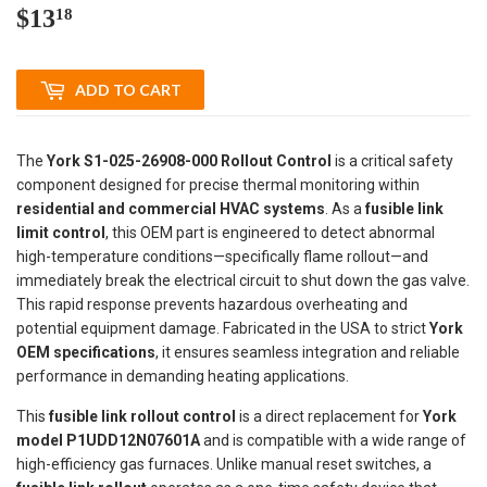
$13
$13.18
18
ADD TO CART
The
York S1-025-26908-000 Rollout Control
is a critical safety
component designed for precise thermal monitoring within
residential and commercial HVAC systems
. As a
fusible link
limit control
, this OEM part is engineered to detect abnormal
high-temperature conditions—specifically flame rollout—and
immediately break the electrical circuit to shut down the gas valve.
This rapid response prevents hazardous overheating and
potential equipment damage. Fabricated in the USA to strict
York
OEM specifications
, it ensures seamless integration and reliable
performance in demanding heating applications.
This
fusible link rollout control
is a direct replacement for
York
model P1UDD12N07601A
and is compatible with a wide range of
high-efficiency gas furnaces. Unlike manual reset switches, a