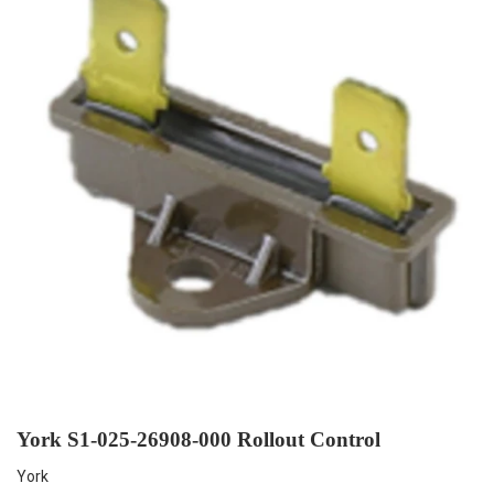
York S1-025-26908-000 Rollout Control
York