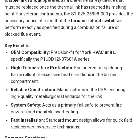
fusible link rollout
operates as a one-time safety device that
must be replaced once the thermal link has reached its melting
point. For veteran contractors, the S1-025-26908-000 provides the
necessary peace of mind that the
furnace rollout switch
will
perform exactly as specified during a combustion failure or
blocked flue event.
Key Benefits:
OEM Compatibility:
Precision-fit for
York HVAC units
,
specifically the P1UDD12N07601A series.
High-Temperature Protection:
Engineered to trip during
flame rollout or excessive heat conditions in the burner
compartment.
Reliable Construction:
Manufactured in the USA, ensuring
high-quality metallurgical standards for the link.
System Safety:
Acts as a primary fail-safe to prevent fire
hazards and manifold overheating.
Fast Installation:
Standard mount design allows for quick field
replacement by service technicians.