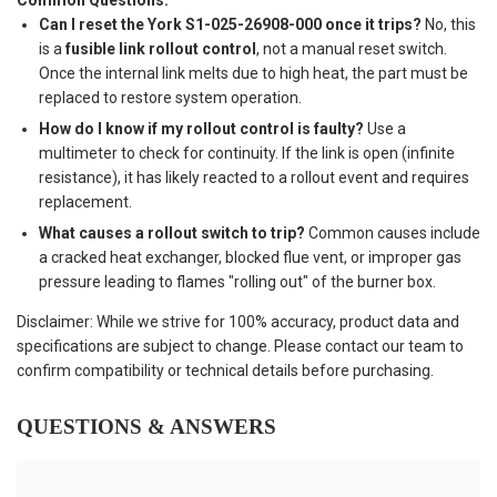
Common Questions:
Can I reset the York S1-025-26908-000 once it trips?
No, this
is a
fusible link rollout control
, not a manual reset switch.
Once the internal link melts due to high heat, the part must be
replaced to restore system operation.
How do I know if my rollout control is faulty?
Use a
multimeter to check for continuity. If the link is open (infinite
resistance), it has likely reacted to a rollout event and requires
replacement.
What causes a rollout switch to trip?
Common causes include
a cracked heat exchanger, blocked flue vent, or improper gas
pressure leading to flames "rolling out" of the burner box.
Disclaimer: While we strive for 100% accuracy, product data and
specifications are subject to change. Please contact our team to
confirm compatibility or technical details before purchasing.
QUESTIONS & ANSWERS