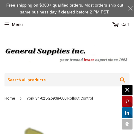
Free shipping on $300+ qualified orders. Most orders ship out
same business day if cleared before 2 PM PST.
Menu
Cart
Sea
›
Home
York S1-025-26908-000 Rollout Control