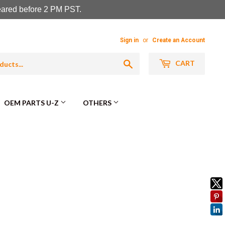
leared before 2 PM PST.
Sign in
or
Create an Account
Search
CART
OEM PARTS U-Z
OTHERS