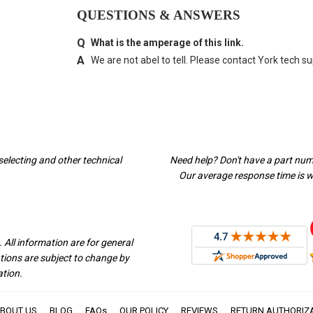
QUESTIONS & ANSWERS
What is the amperage of this link.
We are not abel to tell. Please contact York tech su
selecting and other technical
Need help? Don't have a part nu
Our average response time is wi
 All information are for general
ations are subject to change by
ation.
BOUT US
BLOG
FAQs
OUR POLICY
REVIEWS
RETURN AUTHORIZ