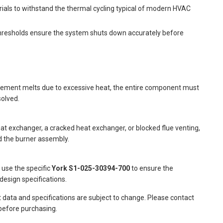
rials to withstand the thermal cycling typical of modern HVAC
hresholds ensure the system shuts down accurately before
al element melts due to excessive heat, the entire component must
solved.
t exchanger, a cracked heat exchanger, or blocked flue venting,
d the burner assembly.
o use the specific
York S1-025-30394-700
to ensure the
design specifications.
t data and specifications are subject to change. Please contact
 before purchasing.