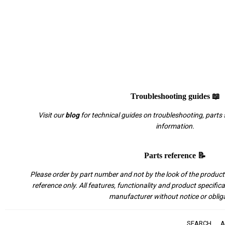
Troubleshooting guides 📖
Visit our
blog
for technical guides on troubleshooting, parts 
information.
Parts reference 📝
Please order by part number and not by the look of the product.
reference only. All features, functionality and product specific
manufacturer without notice or oblig
SEARCH
A