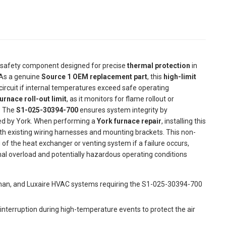
al safety component designed for precise
thermal protection
in
 As a genuine
Source 1 OEM replacement part
, this
high-limit
 circuit if internal temperatures exceed safe operating
urnace roll-out limit
, as it monitors for flame rollout or
. The
S1-025-30394-700
ensures system integrity by
ed by York. When performing a
York furnace repair
, installing this
th existing wiring harnesses and mounting brackets. This non-
of the heat exchanger or venting system if a failure occurs,
l overload and potentially hazardous operating conditions
eman, and Luxaire HVAC systems requiring the S1-025-30394-700
t interruption during high-temperature events to protect the air