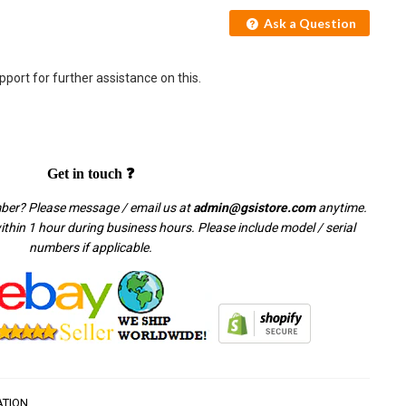
Ask a Question
pport for further assistance on this.
Get in touch ❓
mber? Please message / email us at
admin@gsistore.com
anytime.
thin 1 hour during business hours. Please include model / serial
numbers if applicable.
ATION