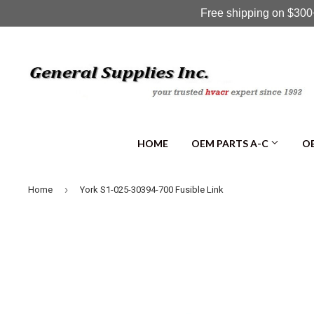
Free shipping on $300+
HOME
OEM PARTS A-C
OE
›
Home
York S1-025-30394-700 Fusible Link