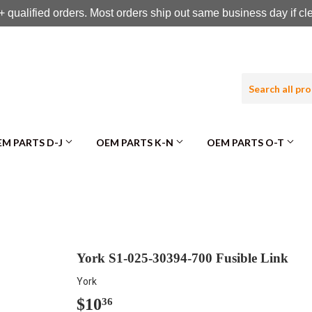
 qualified orders. Most orders ship out same business day if c
M PARTS D-J
OEM PARTS K-N
OEM PARTS O-T
York S1-025-30394-700 Fusible Link
York
$10
$10.36
36