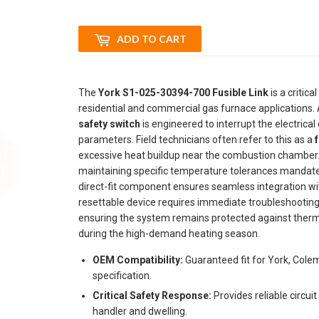
ADD TO CART
The
York S1-025-30394-700 Fusible Link
is a critic
residential and commercial gas furnace applications.
safety switch
is engineered to interrupt the electrical
parameters. Field technicians often refer to this as a
f
excessive heat buildup near the combustion chamber
maintaining specific temperature tolerances mandat
direct-fit component ensures seamless integration wi
resettable device requires immediate troubleshooting 
ensuring the system remains protected against therma
during the high-demand heating season.
OEM Compatibility:
Guaranteed fit for York, Col
specification.
Critical Safety Response:
Provides reliable circui
handler and dwelling.