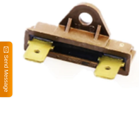
Send Message