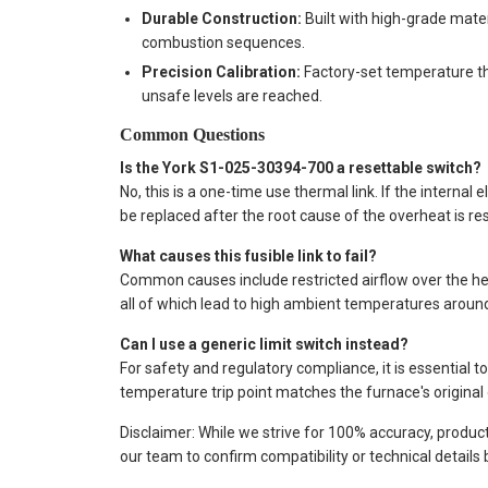
Durable Construction:
Built with high-grade mate
combustion sequences.
Precision Calibration:
Factory-set temperature t
unsafe levels are reached.
Common Questions
Is the York S1-025-30394-700 a resettable switch?
No, this is a one-time use thermal link. If the intern
be replaced after the root cause of the overheat is re
What causes this fusible link to fail?
Common causes include restricted airflow over the hea
all of which lead to high ambient temperatures aroun
Can I use a generic limit switch instead?
For safety and regulatory compliance, it is essential t
temperature trip point matches the furnace's original 
Disclaimer: While we strive for 100% accuracy, produc
our team to confirm compatibility or technical details