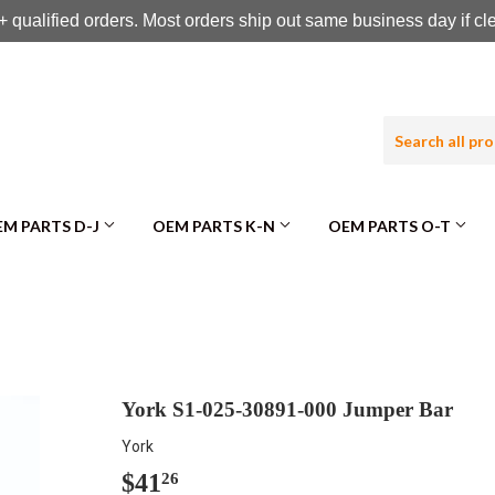
 qualified orders. Most orders ship out same business day if c
M PARTS D-J
OEM PARTS K-N
OEM PARTS O-T
York S1-025-30891-000 Jumper Bar
York
$41
$41.26
26