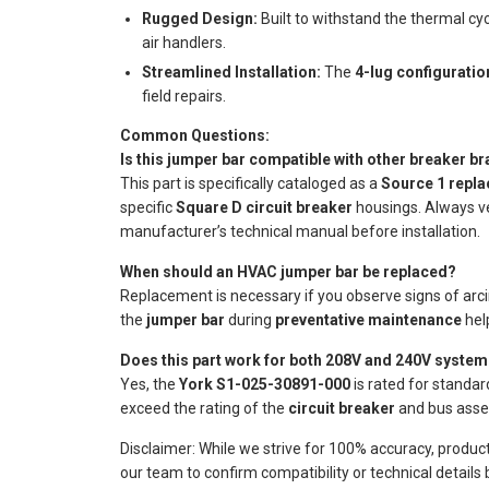
Rugged Design:
Built to withstand the thermal cy
air handlers.
Streamlined Installation:
The
4-lug configuratio
field repairs.
Common Questions:
Is this jumper bar compatible with other breaker b
This part is specifically cataloged as a
Source 1 repl
specific
Square D circuit breaker
housings. Always ve
manufacturer’s technical manual before installation.
When should an HVAC jumper bar be replaced?
Replacement is necessary if you observe signs of arcing
the
jumper bar
during
preventative maintenance
help
Does this part work for both 208V and 240V syste
Yes, the
York S1-025-30891-000
is rated for standa
exceed the rating of the
circuit breaker
and bus assemb
Disclaimer: While we strive for 100% accuracy, produc
our team to confirm compatibility or technical details