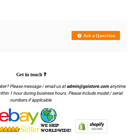
Ask a Question
Get in touch ❓
mber? Please message / email us at
admin@gsistore.com
anytime.
thin 1 hour during business hours. Please include model / serial
numbers if applicable.