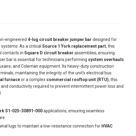
ion-engineered
4-lug circuit breaker jumper bar
designed for
 systems. As a critical
Source 1 York replacement part
, this
al contacts in
Square D circuit breaker
assemblies, ensuring
per bar is essential for technicians performing
system overhauls
 Luxaire, and Coleman equipment. Its heavy-duty construction
nals, maintaining the integrity of the unit's electrical bus.
ial furnace
or a complex
commercial rooftop unit (RTU)
, this
 and conductivity required to prevent intermittent power loss and
.
rk S1-025-30891-000
applications, ensuring seamless
re.
nal lugs to maintain a low-resistance connection for
HVAC