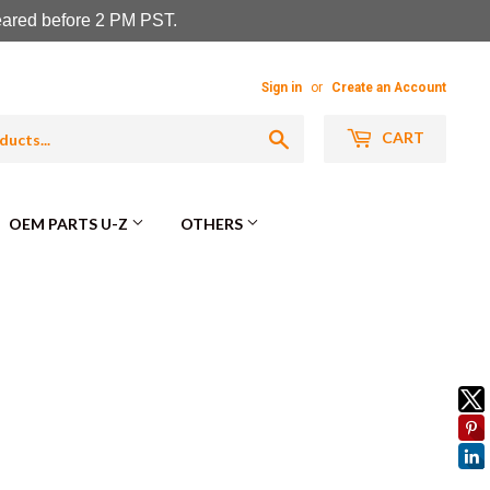
leared before 2 PM PST.
Sign in
or
Create an Account
Search
CART
OEM PARTS U-Z
OTHERS