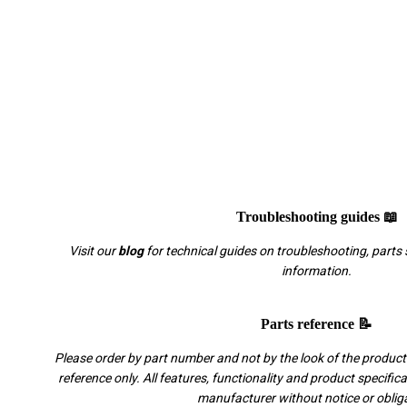
Troubleshooting guides 📖
Visit our
blog
for technical guides on troubleshooting, parts 
information.
Parts reference 📝
Please order by part number and not by the look of the product.
reference only. All features, functionality and product specific
manufacturer without notice or oblig