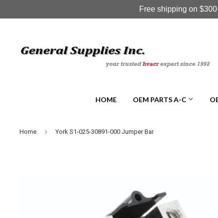
Free shipping on $300+
HOME
OEM PARTS A-C
OE
›
Home
York S1-025-30891-000 Jumper Bar