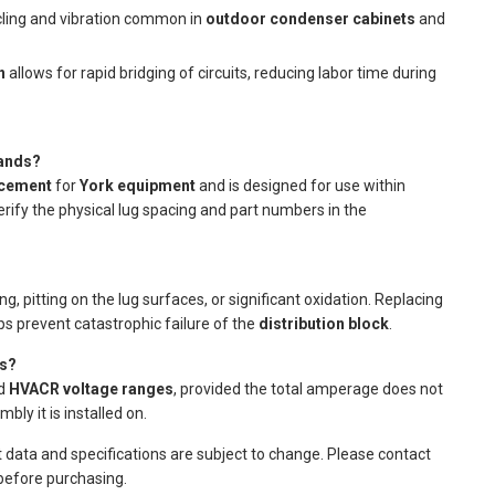
cling and vibration common in
outdoor condenser cabinets
and
n
allows for rapid bridging of circuits, reducing labor time during
rands?
acement
for
York equipment
and is designed for use within
rify the physical lug spacing and part numbers in the
, pitting on the lug surfaces, or significant oxidation. Replacing
s prevent catastrophic failure of the
distribution block
.
ms?
rd
HVACR voltage ranges
, provided the total amperage does not
ly it is installed on.
t data and specifications are subject to change. Please contact
 before purchasing.