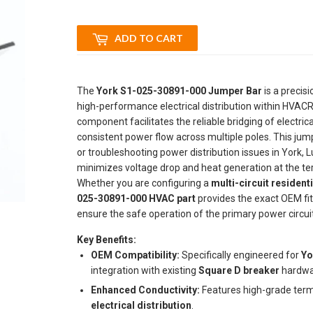
ADD TO CART
The
York S1-025-30891-000 Jumper Bar
is a precis
high-performance electrical distribution within HVACR
component facilitates the reliable bridging of electric
consistent power flow across multiple poles. This jum
or troubleshooting power distribution issues in York,
minimizes voltage drop and heat generation at the termi
Whether you are configuring a
multi-circuit resident
025-30891-000 HVAC part
provides the exact OEM fit
ensure the safe operation of the primary power circuit
Key Benefits:
OEM Compatibility:
Specifically engineered for
Yo
integration with existing
Square D breaker
hardwa
Enhanced Conductivity:
Features high-grade termi
electrical distribution
.