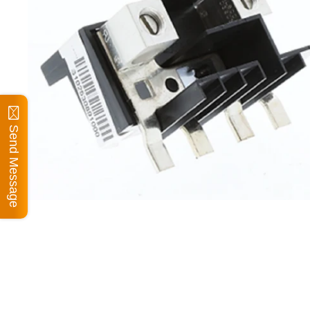
Send Message