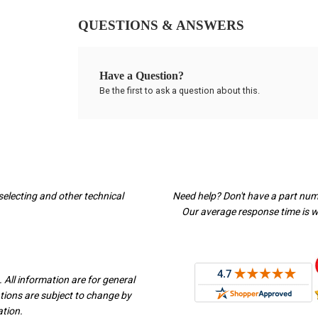
QUESTIONS & ANSWERS
Have a Question?
Be the first to ask a question about this.
selecting and other technical
Need help? Don't have a part nu
Our average response time is wi
 All information are for general
ations are subject to change by
ation.