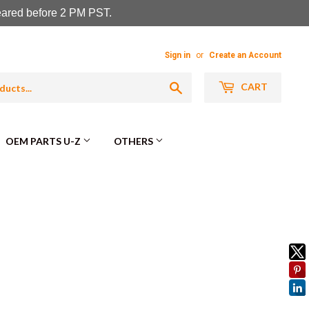
leared before 2 PM PST.
Sign in
or
Create an Account
Search
CART
OEM PARTS U-Z
OTHERS