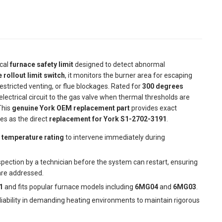
ical
furnace safety limit
designed to detect abnormal
 rollout limit switch
, it monitors the burner area for escaping
estricted venting, or flue blockages. Rated for
300 degrees
lectrical circuit to the gas valve when thermal thresholds are
This
genuine York OEM replacement part
provides exact
ves as the direct
replacement for York S1-2702-3191
.
 temperature rating
to intervene immediately during
spection by a technician before the system can restart, ensuring
re addressed.
1
and fits popular furnace models including
6MG04
and
6MG03
.
eliability in demanding heating environments to maintain rigorous