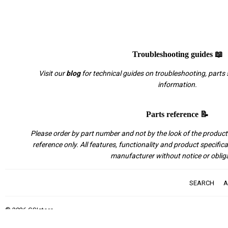
Troubleshooting guides 📖
Visit our
blog
for technical guides on troubleshooting, parts 
information.
Parts reference 📝
Please order by part number and not by the look of the product.
reference only. All features, functionality and product specific
manufacturer without notice or oblig
SEARCH
A
© 2026
GSIstore