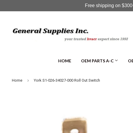
Free shipping on $300+
HOME
OEM PARTS A-C
OE
›
Home
York S1-026-34027-000 Roll Out Switch