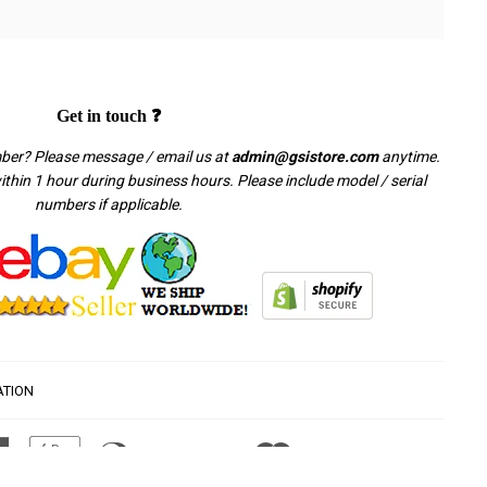
Get in touch ❓
mber? Please message / email us at
admin@gsistore.com
anytime.
thin 1 hour during business hours. Please include model / serial
numbers if applicable.
ATION
American
Apple
Diners
Discover
Master
Paypal
Visa
Express
Pay
Club