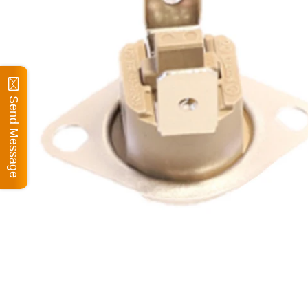
Send Message