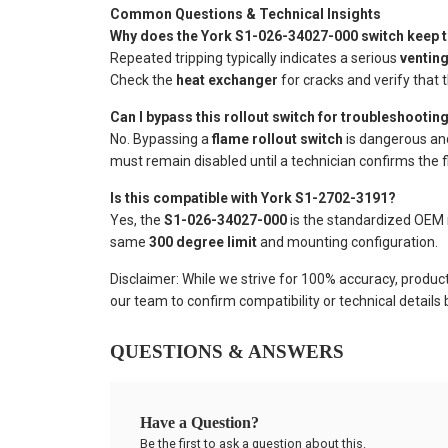
Common Questions & Technical Insights
Why does the York S1-026-34027-000 switch keep t
Repeated tripping typically indicates a serious
venting
Check the
heat exchanger
for cracks and verify that 
Can I bypass this rollout switch for troubleshootin
No. Bypassing a
flame rollout switch
is dangerous and 
must remain disabled until a technician confirms the f
Is this compatible with York S1-2702-3191?
Yes, the
S1-026-34027-000
is the standardized OEM 
same
300 degree limit
and mounting configuration.
Disclaimer: While we strive for 100% accuracy, produc
our team to confirm compatibility or technical details
QUESTIONS & ANSWERS
Have a Question?
Be the first to ask a question about this.