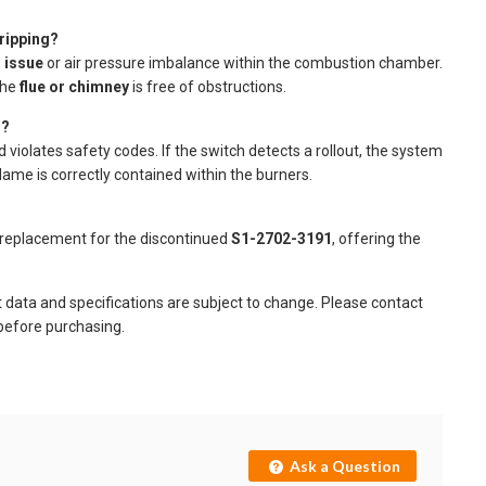
ripping?
 issue
or air pressure imbalance within the combustion chamber.
the
flue or chimney
is free of obstructions.
g?
violates safety codes. If the switch detects a rollout, the system
lame is correctly contained within the burners.
replacement for the discontinued
S1-2702-3191
, offering the
t data and specifications are subject to change. Please contact
 before purchasing.
Ask a Question