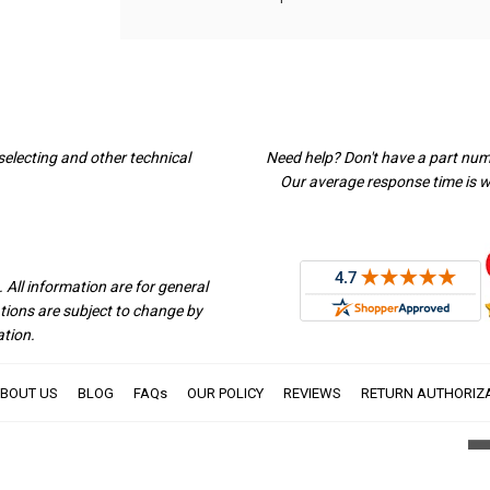
selecting and other technical
Need help? Don't have a part nu
Our average response time is wi
 All information are for general
ations are subject to change by
ation.
BOUT US
BLOG
FAQs
OUR POLICY
REVIEWS
RETURN AUTHORIZ