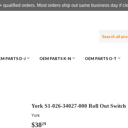
 qualified orders. Most orders ship out same business day if c
M PARTS D-J
OEM PARTS K-N
OEM PARTS O-T
York S1-026-34027-000 Roll Out Switch
York
$38
$38.29
29