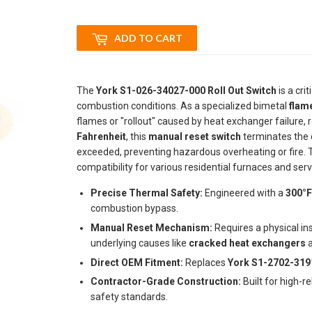
ADD TO CART
The
York S1-026-34027-000 Roll Out Switch
is a crit
combustion conditions. As a specialized bimetal
flame
flames or "rollout" caused by heat exchanger failure, r
Fahrenheit
, this
manual reset switch
terminates the e
exceeded, preventing hazardous overheating or fire. 
compatibility for various residential furnaces and ser
Precise Thermal Safety:
Engineered with a
300°F
combustion bypass.
Manual Reset Mechanism:
Requires a physical in
underlying causes like
cracked heat exchangers
a
Direct OEM Fitment:
Replaces
York S1-2702-319
Contractor-Grade Construction:
Built for high-r
safety standards.