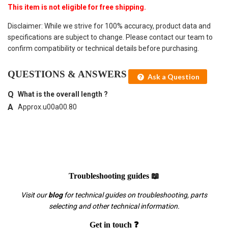
This item is not eligible for free shipping.
Disclaimer: While we strive for 100% accuracy, product data and
specifications are subject to change. Please contact our team to
confirm compatibility or technical details before purchasing.
QUESTIONS & ANSWERS
Ask a Question
What is the overall length ?
Approx.u00a00.80
Troubleshooting guides 📖
Visit our
blog
for technical guides on troubleshooting, parts
selecting and other technical information.
Get in touch ❓