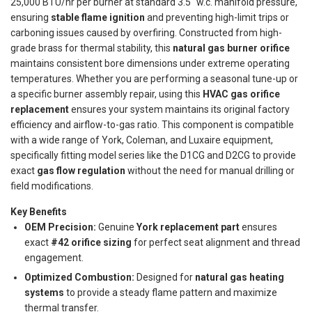
25,000 BTU/hr per burner at standard 3.5" w.c. manifold pressure,
ensuring
stable flame ignition
and preventing high-limit trips or
carboning issues caused by overfiring. Constructed from high-
grade brass for thermal stability, this
natural gas burner orifice
maintains consistent bore dimensions under extreme operating
temperatures. Whether you are performing a seasonal tune-up or
a specific burner assembly repair, using this
HVAC gas orifice
replacement
ensures your system maintains its original factory
efficiency and airflow-to-gas ratio. This component is compatible
with a wide range of York, Coleman, and Luxaire equipment,
specifically fitting model series like the D1CG and D2CG to provide
exact
gas flow regulation
without the need for manual drilling or
field modifications.
Key Benefits
OEM Precision:
Genuine
York replacement part
ensures
exact
#42 orifice sizing
for perfect seat alignment and thread
engagement.
Optimized Combustion:
Designed for
natural gas heating
systems
to provide a steady flame pattern and maximize
thermal transfer.