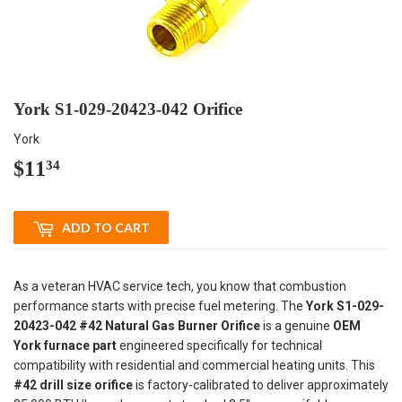
York S1-029-20423-042 Orifice
York
$11
$11.34
34
ADD TO CART
As a veteran HVAC service tech, you know that combustion
performance starts with precise fuel metering. The
York S1-029-
20423-042 #42 Natural Gas Burner Orifice
is a genuine
OEM
York furnace part
engineered specifically for technical
compatibility with residential and commercial heating units. This
#42 drill size orifice
is factory-calibrated to deliver approximately