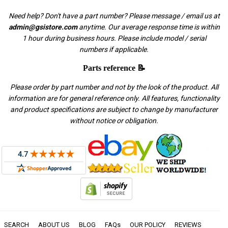
Need help? Don't have a part number? Please message / email us at
admin@gsistore.com
anytime. Our average response time is within
1 hour during business hours. Please include model / serial
numbers if applicable.
Parts reference 📝
Please order by part number and not by the look of the product. All
information are for general reference only. All features, functionality
and product specifications are subject to change by manufacturer
without notice or obligation.
SEARCH
ABOUT US
BLOG
FAQs
OUR POLICY
REVIEWS