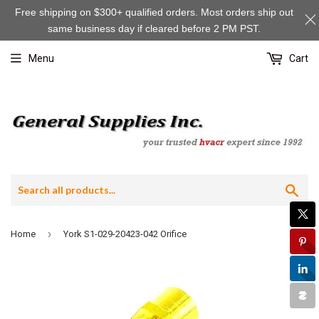
Free shipping on $300+ qualified orders. Most orders ship out
same business day if cleared before 2 PM PST.
Menu
Cart
Sea
›
Home
York S1-029-20423-042 Orifice