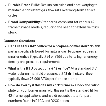
Durable Brass Build:
Resists corrosion and heat-warping to
maintain a consistent
gas flow rate
over long-term service
cycles.
Broad Compatibility:
Standards-compliant for various 42-
frame furnace models, reducing the need for extensive truck
stock.
Common Questions
Can I use this #42 orifice for a propane conversion?
No, this
part is specifically bored for natural gas. Propane requires a
smaller orifice (typically #54 or #55) due to its higher energy
density and pressure requirements.
What is the BTU output of a #42 orifice?
At a standard 3.5"
water column manifold pressure, a
#42 drill size orifice
typically flows 25,000 BTUs per furnace burner.
How do I verify if this fits my York furnace?
Check the rating
plate on your burner manifold; this part is the standard fit for
42-frame applications and is a direct substitute for part
numbers found in D1CG and D2CG series.