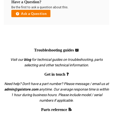
Have a Question?
Be the first to ask a question about this.
Ask a Question
Troubleshooting guides 📖
Visit our
blog
for technical guides on troubleshooting, parts
selecting and other technical information.
Get in touch ❓
Need help? Don't have a part number? Please message / email us at
admin@gsistore.com
anytime. Our average response time is within
1 hour during business hours. Please include model / serial
numbers if applicable.
Parts reference 📝