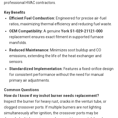
professional HVAC contractors.
Key Benefits
Efficient Fuel Combustion:
Engineered for precise air-fuel
ratios, maximizing thermal efficiency and reducing fuel waste.
OEM Compatibility:
A genuine
York S1-029-21121-000
replacement ensures exact fitment in supported furnace
manifolds.
Reduced Maintenance:
Minimizes soot buildup and CO
emissions, extending the life of the heat exchanger and
sensors.
Standardized Implementation:
Features a fixed-orifice design
for consistent performance without the need for manual
primary air adjustments.
Common Questions
How do I know if my inshot burner needs replacement?
Inspect the burner for heavy rust, cracks in the venturi tube, or
clogged crossover ports. If multiple burners are not lighting
simultaneously after ignition, the crossover ports may be