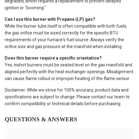
degraded, which requires a replacement to prevent delayed
ignition or "booming."
Can I use this burner with Propane (LP) gas?
While the burner tube itself is often compatible with both fuels,
the gas orifice must be sized correctly for the specific BTU
requirements of your furnace's fuel source. Always verify the
orifice size and gas pressure at the manifold when installing.
Does this burner require a specific orientation?
Yes, inshot burners must be seated level on the gas manifold and
aligned perfectly with the heat exchanger openings. Misalignment
can cause flame rollout or improper heating of the flame sensor.
Disclaimer: While we strive for 100% accuracy, product data and
specifications are subject to change. Please contact our team to
confirm compatibility or technical details before purchasing.
QUESTIONS & ANSWERS