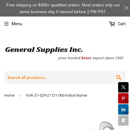
Free shipping on $300+ qualified orders. Most orders ship out
same business day if cleared before 2 PM PST.
Menu
Cart
Sea
›
Home
York S1-029-21121-000 Inshot Burner