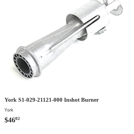
York S1-029-21121-000 Inshot Burner
York
$46
$46.02
02