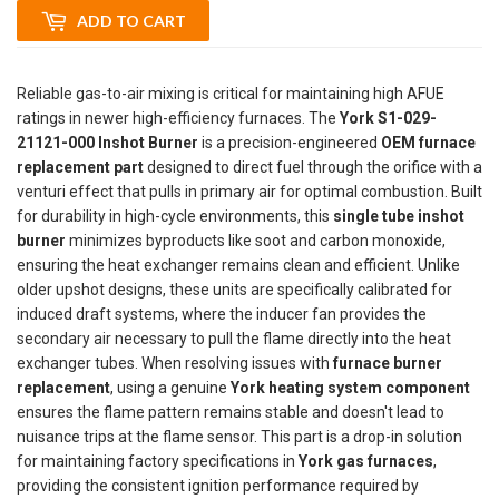
ADD TO CART
Reliable gas-to-air mixing is critical for maintaining high AFUE
ratings in newer high-efficiency furnaces. The
York S1-029-
21121-000 Inshot Burner
is a precision-engineered
OEM furnace
replacement part
designed to direct fuel through the orifice with a
venturi effect that pulls in primary air for optimal combustion. Built
for durability in high-cycle environments, this
single tube inshot
burner
minimizes byproducts like soot and carbon monoxide,
ensuring the heat exchanger remains clean and efficient. Unlike
older upshot designs, these units are specifically calibrated for
induced draft systems, where the inducer fan provides the
secondary air necessary to pull the flame directly into the heat
exchanger tubes. When resolving issues with
furnace burner
replacement
, using a genuine
York heating system component
ensures the flame pattern remains stable and doesn't lead to
nuisance trips at the flame sensor. This part is a drop-in solution
for maintaining factory specifications in
York gas furnaces
,
providing the consistent ignition performance required by