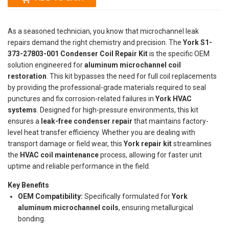
As a seasoned technician, you know that microchannel leak
repairs demand the right chemistry and precision. The
York S1-
373-27803-001 Condenser Coil Repair Kit
is the specific OEM
solution engineered for
aluminum microchannel coil
restoration
. This kit bypasses the need for full coil replacements
by providing the professional-grade materials required to seal
punctures and fix corrosion-related failures in
York HVAC
systems
. Designed for high-pressure environments, this kit
ensures a
leak-free condenser repair
that maintains factory-
level heat transfer efficiency. Whether you are dealing with
transport damage or field wear, this
York repair kit
streamlines
the
HVAC coil maintenance
process, allowing for faster unit
uptime and reliable performance in the field.
Key Benefits
OEM Compatibility:
Specifically formulated for
York
aluminum microchannel coils
, ensuring metallurgical
bonding.