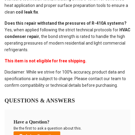
heat application and proper surface preparation tools to ensure a
clean
coil leak fix
.
Does this repair withstand the pressures of R-410A systems?
Yes, when applied following the strict technical protocols for
HVAC
condenser repair
, the bond strength is rated to handle the high
operating pressures of modern residential and light commercial
refrigerants.
This item is not eligible for free shipping.
Disclaimer: While we strive for 100% accuracy, product data and
specifications are subject to change. Please contact our team to
confirm compatibility or technical details before purchasing.
QUESTIONS & ANSWERS
Have a Question?
Be the first to ask a question about this.