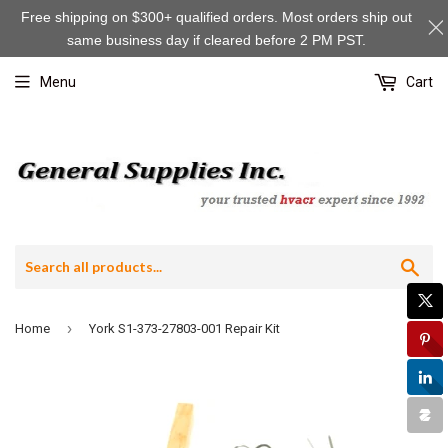
Free shipping on $300+ qualified orders. Most orders ship out
same business day if cleared before 2 PM PST.
Menu
Cart
Sea
›
Home
York S1-373-27803-001 Repair Kit