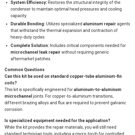
System Efficiency:
Restores the structural integrity of the
condenser to maintain optimal head pressures and cooling
capacity.
Durable Bonding:
Utilizes specialized
aluminum repair
agents
that withstand the thermal expansion and contraction of
heavy-duty cycles.
Complete Solution:
Includes critical components needed for
microchannel leak repair
without requiring generic
aftermarket patches.
Common Questions
Can this kit be used on standard copper-tube aluminum-fin
coils?
This kit is specifically engineered for
aluminum-to-aluminum
microchannel
joints. For copper-to-aluminum transitions,
different brazing alloys and flux are required to prevent galvanic
corrosion.
Is specialized equipment needed for the application?
While the kit provides the repair materials, you will still need
standard technician tools, including a micro-torch for controlled