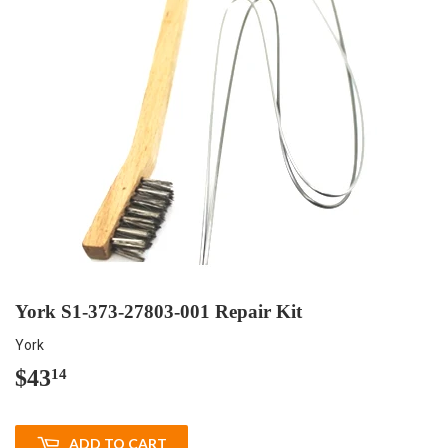
York S1-373-27803-001 Repair Kit
York
$43
$43.14
14
ADD TO CART