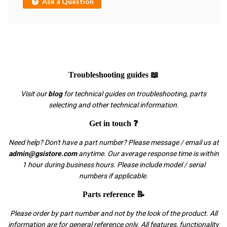
Ask a Question
Troubleshooting guides 📖
Visit our
blog
for technical guides on troubleshooting, parts
selecting and other technical information.
Get in touch ❓
Need help? Don't have a part number? Please message / email us at
admin@gsistore.com
anytime. Our average response time is within
1 hour during business hours. Please include model / serial
numbers if applicable.
Parts reference 📝
Please order by part number and not by the look of the product. All
information are for general reference only. All features, functionality