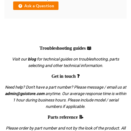
Ask a Question
Troubleshooting guides 📖
Visit our
blog
for technical guides on troubleshooting, parts
selecting and other technical information.
Get in touch ❓
Need help? Don't have a part number? Please message / email us at
admin@gsistore.com
anytime. Our average response time is within
1 hour during business hours. Please include model / serial
numbers if applicable.
Parts reference 📝
Please order by part number and not by the look of the product. All