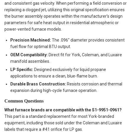
and consistent gas velocity. When performing a field conversion or
replacing a clogged jet, utilizing this original specification ensures
the burner assembly operates within the manufacturer’s design
parameters for safe heat output in residential atmospheric or
power-vented furnace models.
Precision Machined:
The .096" diameter provides consistent
fuel flow for optimal BTU output.
OEM Compatibility:
Direct fit for York, Coleman, and Luxaire
manifold assemblies.
LP Specific:
Designed exclusively for liquid propane
applications to ensure a clean, blue-flame burn.
Durable Brass Construction:
Resists corrosion and thermal
expansion during high-cycle furnace operation.
Common Questions
What furnace brands are compatible with the S1-9951-0961?
This part is a standard replacement for most York-branded
equipment, including those sold under the Coleman and Luxaire
labels that require a #41 orifice for LP gas.