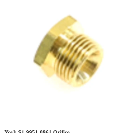
York S1-9951-0961 Orifice