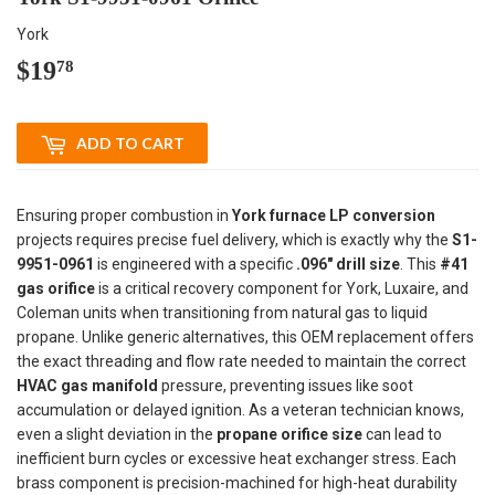
York
$19
$19.78
78
ADD TO CART
Ensuring proper combustion in
York furnace LP conversion
projects requires precise fuel delivery, which is exactly why the
S1-
9951-0961
is engineered with a specific
.096" drill size
. This
#41
gas orifice
is a critical recovery component for York, Luxaire, and
Coleman units when transitioning from natural gas to liquid
propane. Unlike generic alternatives, this OEM replacement offers
the exact threading and flow rate needed to maintain the correct
HVAC gas manifold
pressure, preventing issues like soot
accumulation or delayed ignition. As a veteran technician knows,
even a slight deviation in the
propane orifice size
can lead to
inefficient burn cycles or excessive heat exchanger stress. Each
brass component is precision-machined for high-heat durability