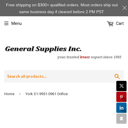
Free shipping on $300+ qualified orders. Most orders ship out
same business day if cleared before 2 PM PST.
Menu
Cart
Sea
›
Home
York S1-9951-0961 Orifice