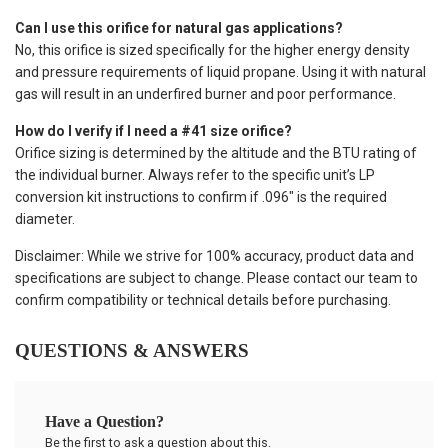
Can I use this orifice for natural gas applications?
No, this orifice is sized specifically for the higher energy density
and pressure requirements of liquid propane. Using it with natural
gas will result in an underfired burner and poor performance.
How do I verify if I need a #41 size orifice?
Orifice sizing is determined by the altitude and the BTU rating of
the individual burner. Always refer to the specific unit’s LP
conversion kit instructions to confirm if .096" is the required
diameter.
Disclaimer: While we strive for 100% accuracy, product data and
specifications are subject to change. Please contact our team to
confirm compatibility or technical details before purchasing.
QUESTIONS & ANSWERS
Have a Question?
Be the first to ask a question about this.