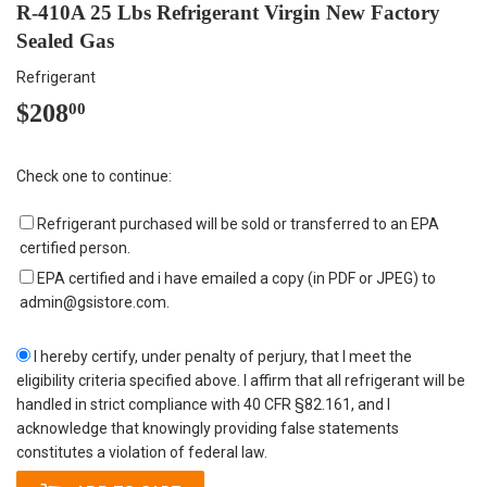
R-410A 25 Lbs Refrigerant Virgin New Factory
Sealed Gas
Refrigerant
$208
$208.00
00
Check one to continue:
Refrigerant purchased will be sold or transferred to an EPA
certified person.
EPA certified and i have emailed a copy (in PDF or JPEG) to
admin@gsistore.com.
I hereby certify, under penalty of perjury, that I meet the
eligibility criteria specified above. I affirm that all refrigerant will be
handled in strict compliance with 40 CFR §82.161, and I
acknowledge that knowingly providing false statements
constitutes a violation of federal law.