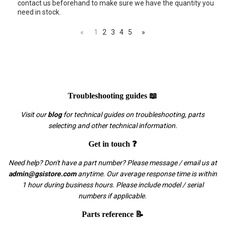
contact us beforehand to make sure we have the quantity you
need in stock.
«
1
2
3
4
5
»
Troubleshooting guides 📖
Visit our
blog
for technical guides on troubleshooting, parts
selecting and other technical information.
Get in touch ❓
Need help? Don't have a part number? Please message / email us at
admin@gsistore.com
anytime. Our average response time is within
1 hour during business hours. Please include model / serial
numbers if applicable.
Parts reference 📝