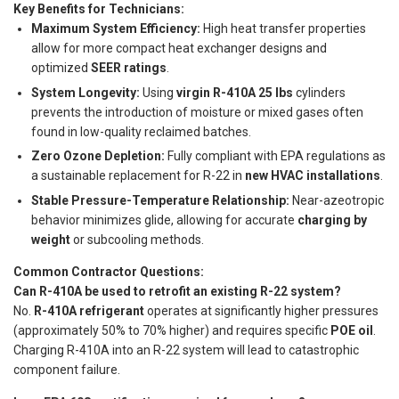
Key Benefits for Technicians:
Maximum System Efficiency:
High heat transfer properties
allow for more compact heat exchanger designs and
optimized
SEER ratings
.
System Longevity:
Using
virgin R-410A 25 lbs
cylinders
prevents the introduction of moisture or mixed gases often
found in low-quality reclaimed batches.
Zero Ozone Depletion:
Fully compliant with EPA regulations as
a sustainable replacement for R-22 in
new HVAC installations
.
Stable Pressure-Temperature Relationship:
Near-azeotropic
behavior minimizes glide, allowing for accurate
charging by
weight
or subcooling methods.
Common Contractor Questions:
Can R-410A be used to retrofit an existing R-22 system?
No.
R-410A refrigerant
operates at significantly higher pressures
(approximately 50% to 70% higher) and requires specific
POE oil
.
Charging R-410A into an R-22 system will lead to catastrophic
component failure.