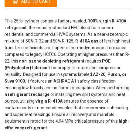
ADD TO CART
This 25 lb. cylinder contains factory-sealed,
100% virgin R-410A
refrigerant
, the industry-standard HFC blend for modern
residential and commercial HVAC systems. As a near-azeotropic
mixture of 50% R-32 and 50% R-125,
R-410A gas
offers high heat
transfer coefficients and superior thermodynamic performance
compared to legacy HCFCs. Operating at higher pressures than R-
22, this
non-ozone depleting refrigerant
requires
POE
(Polyolester) lubricant
for proper oil return and compressor
reliability. Designed for use in systems labeled
AZ-20, Puron, or
Suva 9100
, it features an ASHRAE A1 safety classification,
ensuring low toxicity and no flame propagation. When performing
a
refrigerant recharge
or installing new split systems and heat
pumps, utilizing
virgin R-410A
ensures the absence of
contaminants or non-condensables that compromise subcooling
and superheat readings. Ensure all recovery and manifold
equipment is rated for the 4.94 MPa critical pressure of this
high-
efficiency refrigerant
.