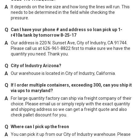
It depends on the line size and how long the lines will run. This
needs to be determined in the field while checking the
pressure.
Can I have your phone # and address so Ican pick up 1-
r410a tank by tomorrow 8-25-17
Our address is 220 N. Sunset Ave, City of Industry, CA 91744.
Please call us at 626-961-8822 first to make sure we have the
quantity you need. Thank you.
City of Industry Arizona?
Our warehouse is located in City of Industry, California.
If I order multiple containers, exceeding 300, can you ship it
via ups to maryland?
For large quantity factory can ship via freight company of their
choice. Please email us or simply reply with the exact quantity
and shipping address so we can get a freight quote and also
check pallet discount for you.
Where can I pick up the freon
You can pick it up from our City of Industry warehouse. Please