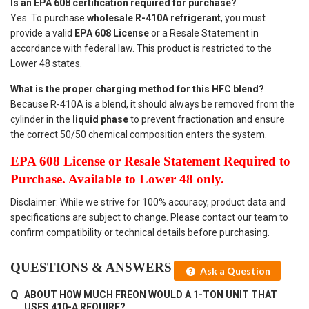
Is an EPA 608 certification required for purchase?
Yes. To purchase
wholesale R-410A refrigerant
, you must
provide a valid
EPA 608 License
or a Resale Statement in
accordance with federal law. This product is restricted to the
Lower 48 states.
What is the proper charging method for this HFC blend?
Because R-410A is a blend, it should always be removed from the
cylinder in the
liquid phase
to prevent fractionation and ensure
the correct 50/50 chemical composition enters the system.
EPA 608 License or Resale Statement Required to
Purchase. Available to Lower 48 only.
Disclaimer: While we strive for 100% accuracy, product data and
specifications are subject to change. Please contact our team to
confirm compatibility or technical details before purchasing.
QUESTIONS & ANSWERS
Ask a Question
ABOUT HOW MUCH FREON WOULD A 1-TON UNIT THAT
USES 410-A REQUIRE?