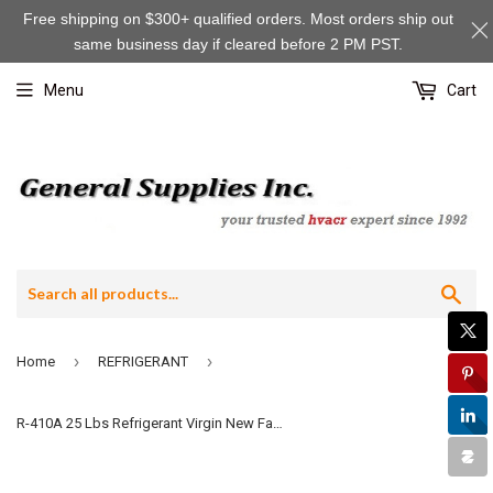
Check
Free shipping on $300+ qualified orders. Most orders ship out
one
same business day if cleared before 2 PM PST.
to
continue:
Menu
Cart
Sea
›
›
Home
REFRIGERANT
R-410A 25 Lbs Refrigerant Virgin New Factory Sealed Gas