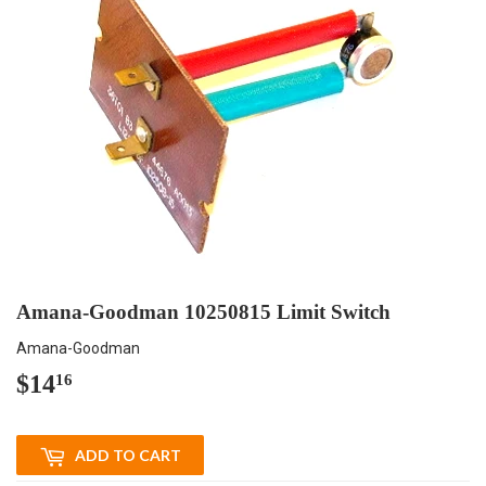
Amana-Goodman 10250815 Limit Switch
Amana-Goodman
$14
$14.16
16
ADD TO CART