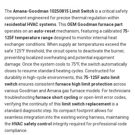
The
Amana-Goodman 10250815 Limit Switch
is a critical safety
component engineered for precise thermal regulation within
residential HVAC systems
. This
OEM Goodman furnace part
operates on an
auto-reset
mechanism, featuring a calibrated
75-
125F temperature range
designed to monitor internal heat
exchanger conditions. When supply air temperatures exceed the
safe 125°F threshold, the circuit opens to deactivate the burner,
preventing localized overheating and potential equipment
damage. Once the system cools to 75°F, the switch automatically
closes to resume standard heating cycles. Constructed for
durability in high-cycle environments, this
75-125F auto limit
switch
ensures consistent
furnace high limit protection
across
various Goodman and Amana gas furnace models. For technicians
troubleshooting
furnace short cycling
or open-limit error codes,
verifying the continuity of this
limit switch replacement
is a
standard diagnostic step. Its compact footprint allows for
seamless integration into the existing wiring harness, maintaining
the
HVAC safety control
integrity required for professional code
compliance.