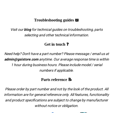
Troubleshooting guides 📖
Visit our
blog
for technical guides on troubleshooting, parts
selecting and other technical information.
Get in touch ❓
Need help? Don't have a part number? Please message / email us at
admin@gsistore.com
anytime. Our average response time is within
1 hour during business hours. Please include model / serial
numbers if applicable.
Parts reference 📝
Please order by part number and not by the look of the product. All
information are for general reference only. All features, functionality
and product specifications are subject to change by manufacturer
without notice or obligation.