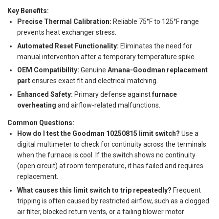
Key Benefits:
Precise Thermal Calibration:
Reliable 75°F to 125°F range
prevents heat exchanger stress.
Automated Reset Functionality:
Eliminates the need for
manual intervention after a temporary temperature spike.
OEM Compatibility:
Genuine
Amana-Goodman replacement
part
ensures exact fit and electrical matching.
Enhanced Safety:
Primary defense against
furnace
overheating
and airflow-related malfunctions.
Common Questions:
How do I test the Goodman 10250815 limit switch?
Use a
digital multimeter to check for continuity across the terminals
when the furnace is cool. If the switch shows no continuity
(open circuit) at room temperature, it has failed and requires
replacement.
What causes this limit switch to trip repeatedly?
Frequent
tripping is often caused by restricted airflow, such as a clogged
air filter, blocked return vents, or a failing blower motor