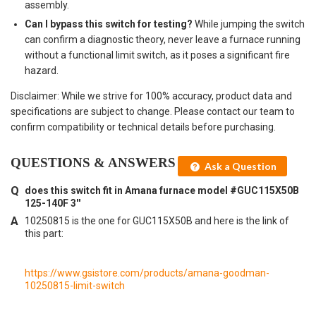
assembly.
Can I bypass this switch for testing?
While jumping the switch
can confirm a diagnostic theory, never leave a furnace running
without a functional limit switch, as it poses a significant fire
hazard.
Disclaimer: While we strive for 100% accuracy, product data and
specifications are subject to change. Please contact our team to
confirm compatibility or technical details before purchasing.
QUESTIONS & ANSWERS
Ask a Question
does this switch fit in Amana furnace model #GUC115X50B
125-140F 3''
10250815 is the one for GUC115X50B and here is the link of
this part:
https://www.gsistore.com/products/amana-goodman-
10250815-limit-switch