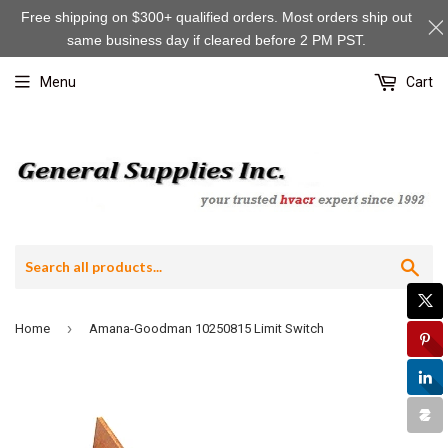
Free shipping on $300+ qualified orders. Most orders ship out
same business day if cleared before 2 PM PST.
Menu
Cart
Sea
›
Home
Amana-Goodman 10250815 Limit Switch